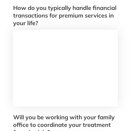
How do you typically handle financial
transactions for premium services in
your life?
Will you be working with your family
office to coordinate your treatment