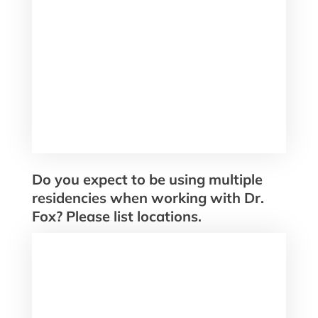
Do you expect to be using multiple
residencies when working with Dr.
Fox? Please list locations.