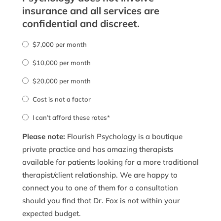
insurance and all services are
confidential and discreet.
$7,000 per month
$10,000 per month
$20,000 per month
Cost is not a factor
I can’t afford these rates*
Please note:
Flourish Psychology is a boutique
private practice and has amazing therapists
available for patients looking for a more traditional
therapist/client relationship. We are happy to
connect you to one of them for a consultation
should you find that Dr. Fox is not within your
expected budget.