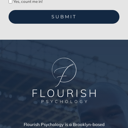
Yes, count me in!
Flourish Psychology is a Brooklyn-based