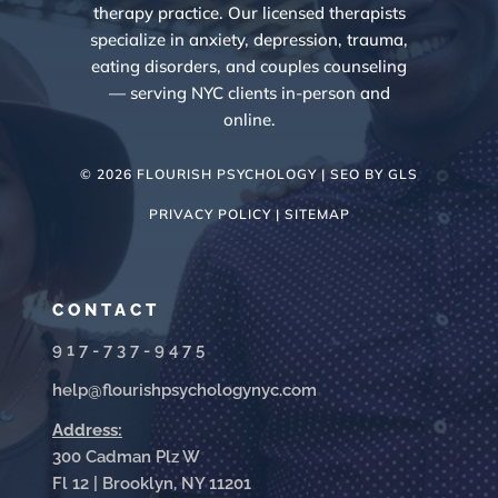
therapy practice. Our licensed therapists
specialize in anxiety, depression, trauma,
eating disorders, and couples counseling
— serving NYC clients in-person and
online.
© 2026 FLOURISH PSYCHOLOGY | SEO BY
GLS
PRIVACY POLICY |
SITEMAP
CONTACT
917-737-9475
help@flourishpsychologynyc.com
Address:
300 Cadman Plz W
Fl 12 | Brooklyn, NY 11201