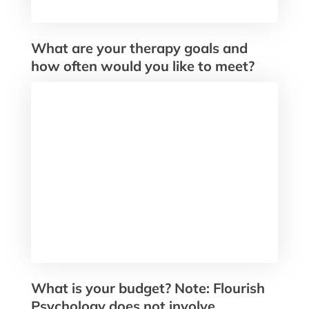
What are your therapy goals and
how often would you like to meet?
What is your budget? Note: Flourish
Psychology does not involve