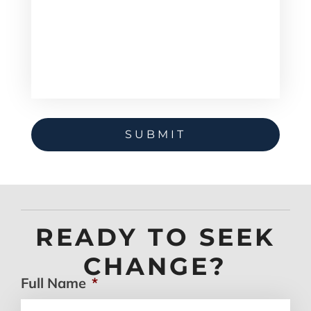
READY TO SEEK
CHANGE?
Full Name
*