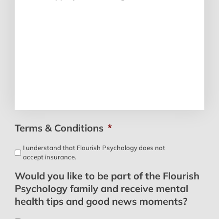
Terms & Conditions
*
I understand that Flourish Psychology does not
accept insurance.
Would you like to be part of the Flourish
Psychology family and receive mental
health tips and good news moments?