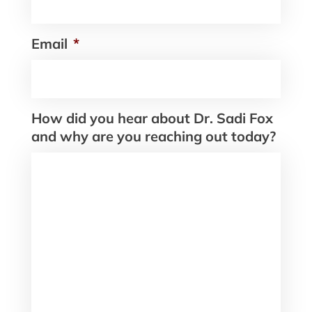
Email
*
How did you hear about Dr. Sadi Fox
and why are you reaching out today?