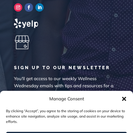
SIGN UP TO OUR NEWSLETTER
You'll get access to our weekly Wellness
Wednesday emails with tips and resources for a
happier mind.
Manage Consent
By clicking “Accept”, you agree to the storing of cookies on your device to
enhance site navigation, analyze site usage, and assist in our marketing
efforts.