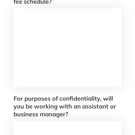
fee schedule?
For purposes of confidentiality, will
you be working with an assistant or
business manager?