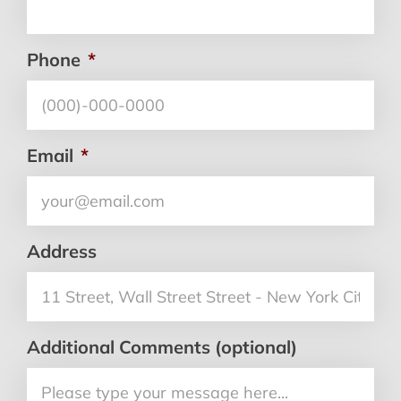
Phone
*
Email
*
Address
Additional Comments (optional)