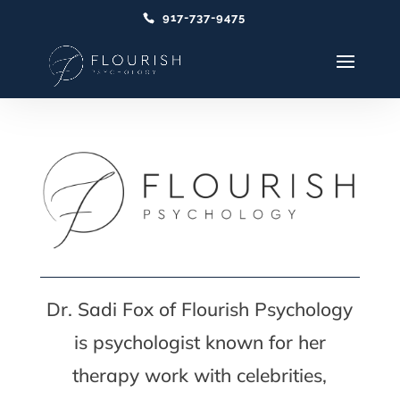
917-737-9475
Dr. Sadi Fox of Flourish Psychology
is psychologist known for her
therapy work with celebrities,