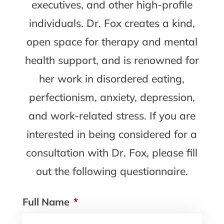
executives, and other high-profile
individuals. Dr. Fox creates a kind,
open space for therapy and mental
health support, and is renowned for
her work in disordered eating,
perfectionism, anxiety, depression,
and work-related stress. If you are
interested in being considered for a
consultation with Dr. Fox, please fill
out the following questionnaire.
Full Name
*