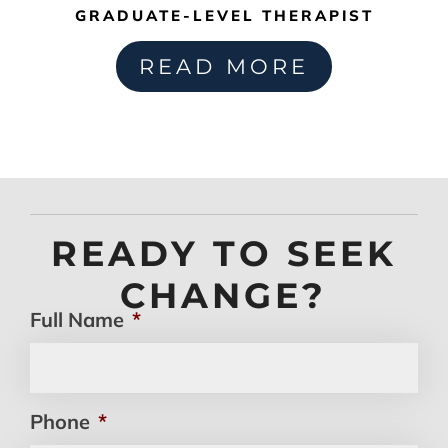
GRADUATE-LEVEL THERAPIST
READ MORE
READY TO SEEK
CHANGE?
Full Name
*
Phone
*