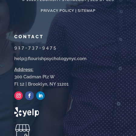
PRIVACY POLICY |
SITEMAP
CONTACT
917-737-9475
help@flourishpsychologynyc.com
Address:
300 Cadman Plz W
Fl 12 | Brooklyn, NY 11201