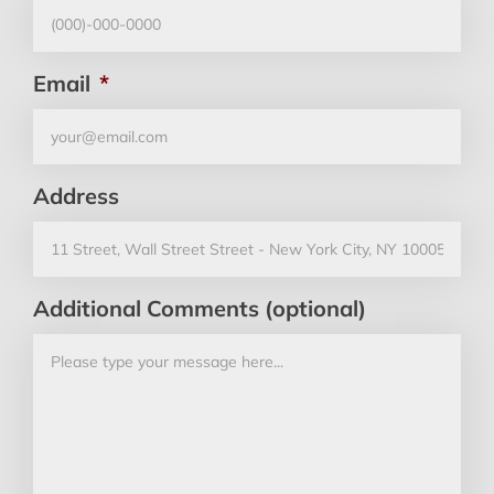
Email
*
Address
Additional Comments (optional)