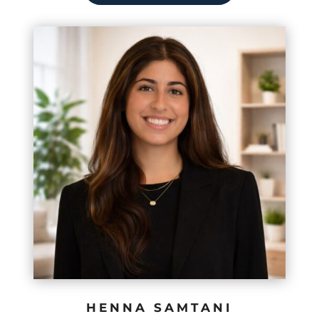
HENNA SAMTANI