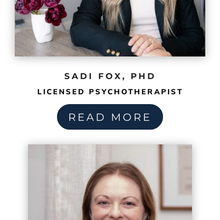
SADI FOX, PHD
LICENSED PSYCHOTHERAPIST
READ MORE