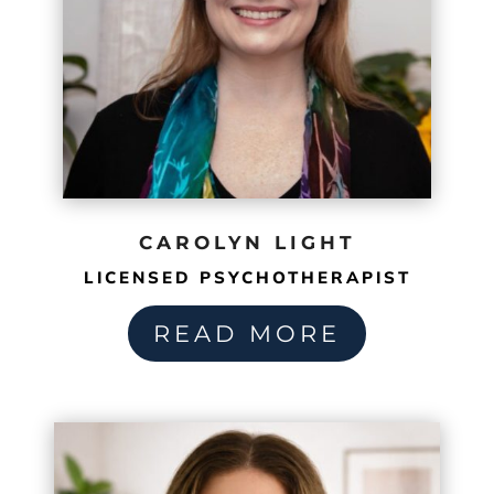
CAROLYN LIGHT
LICENSED PSYCHOTHERAPIST
READ MORE