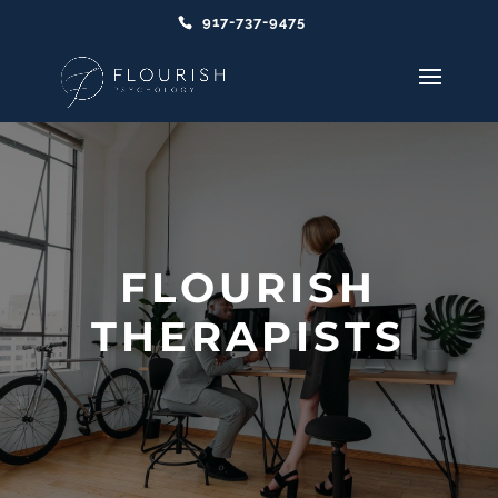
917-737-9475
FLOURISH
THERAPISTS