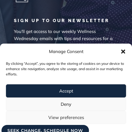
SIGN UP TO OUR NEWSLETTER
You'll get access to our weekly Wellness
Wednesday emails with tips and resources for a
happier mind.
Manage Consent
By clicking “Accept”, you agree to the storing of cookies on your device to
enhance site navigation, analyze site usage, and assist in our marketing
efforts.
Accept
SUBSCRIBE
Deny
View preferences
SEEK CHANGE, SCHEDULE NOW
Cookie Policy