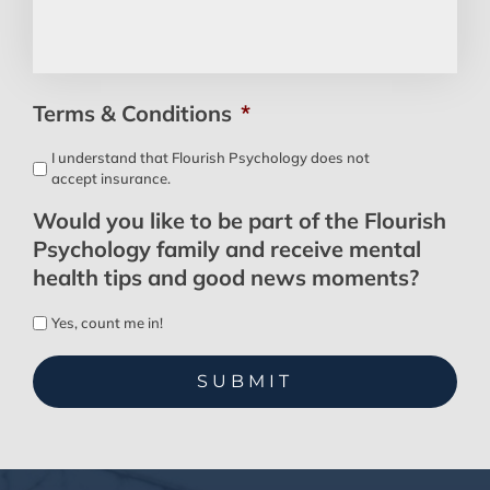
Terms & Conditions
*
I understand that Flourish Psychology does not
accept insurance.
Would you like to be part of the Flourish
Psychology family and receive mental
health tips and good news moments?
Yes, count me in!