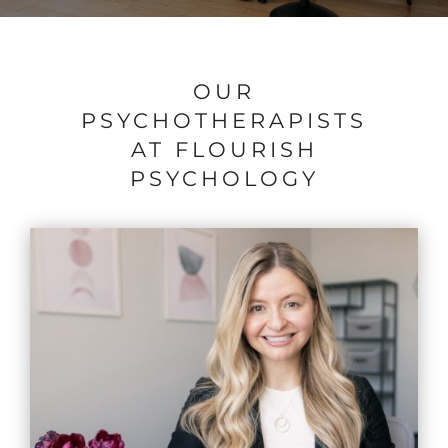
OUR
PSYCHOTHERAPISTS
AT FLOURISH
PSYCHOLOGY