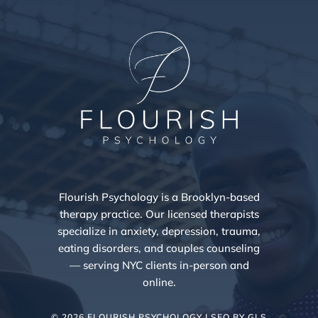
Flourish Psychology is a Brooklyn-based
therapy practice. Our licensed therapists
specialize in anxiety, depression, trauma,
eating disorders, and couples counseling
— serving NYC clients in-person and
online.
© 2026 FLOURISH PSYCHOLOGY | SEO BY
GLS