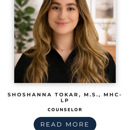
SHOSHANNA TOKAR, M.S., MHC-
LP
COUNSELOR
READ MORE