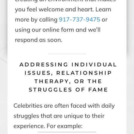
you feel welcome and heart. Learn
more by calling
917-737-9475
or
using our online form and we’ll
respond as soon.
ADDRESSING INDIVIDUAL
ISSUES, RELATIONSHIP
THERAPY, OR THE
STRUGGLES OF FAME
Celebrities are often faced with daily
struggles that are unique to their
experience. For example: