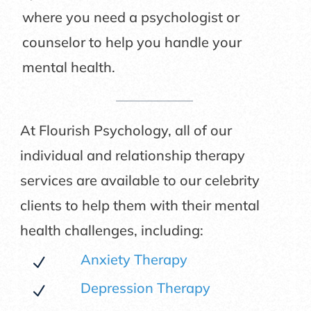
where you need a psychologist or
counselor to help you handle your
mental health.
At Flourish Psychology, all of our
individual and relationship therapy
services are available to our celebrity
clients to help them with their mental
health challenges, including:
Anxiety Therapy
N
Depression Therapy
N