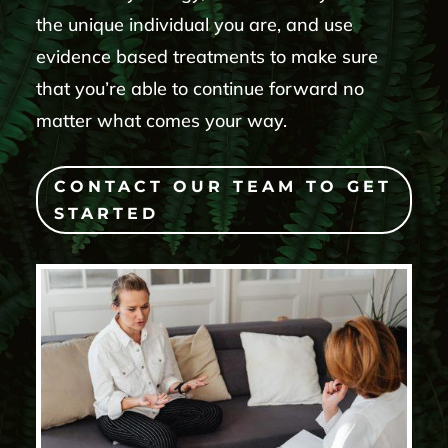
the unique individual you are, and use
evidence based treatments to make sure
that you’re able to continue forward no
matter what comes your way.
CONTACT OUR TEAM TO GET
STARTED