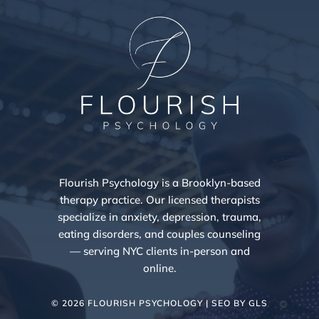
Flourish Psychology is a Brooklyn-based
therapy practice. Our licensed therapists
specialize in anxiety, depression, trauma,
eating disorders, and couples counseling
— serving NYC clients in-person and
online.
© 2026 FLOURISH PSYCHOLOGY | SEO BY
GLS