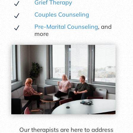
Grief Therapy
N
Couples Counseling
N
Pre-Marital Counseling
, and
N
more
Our therapists are here to address