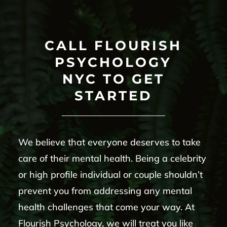
CALL FLOURISH
PSYCHOLOGY
NYC TO GET
STARTED
We believe that everyone deserves to take
care of their mental health. Being a celebrity
or high profile individual or couple shouldn’t
prevent you from addressing any mental
health challenges that come your way. At
Flourish Psychology, we will treat you like