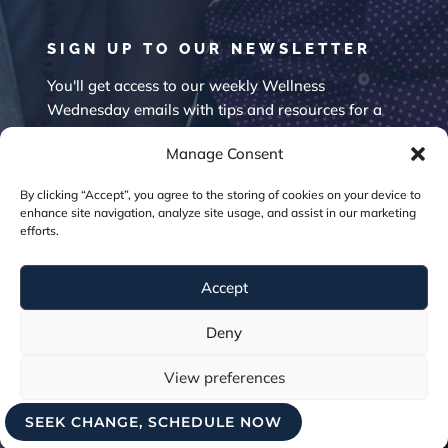
SIGN UP TO OUR NEWSLETTER
You'll get access to our weekly Wellness
Wednesday emails with tips and resources for a
happier mind.
Manage Consent
By clicking “Accept”, you agree to the storing of cookies on your device to
enhance site navigation, analyze site usage, and assist in our marketing
efforts.
Accept
SUBSCRIBE
Deny
View preferences
SEEK CHANGE, SCHEDULE NOW
Cookie Policy