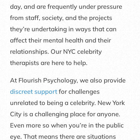
day, and are frequently under pressure
from staff, society, and the projects
they’re undertaking in ways that can
affect their mental health and their
relationships. Our NYC celebrity
therapists are here to help.
At Flourish Psychology, we also provide
discreet support
for challenges
unrelated to being a celebrity. New York
City is a challenging place for anyone.
Even more so when you’re in the public
eye. That means there are situations