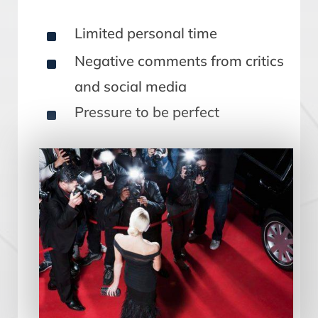
^
Limited personal time
^
Negative comments from critics
and social media
^
Pressure to be perfect