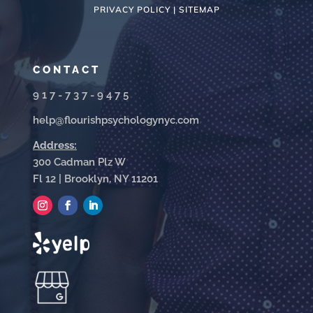
PRIVACY POLICY |
SITEMAP
CONTACT
917-737-9475
help@flourishpsychologynyc.com
Address:
300 Cadman Plz W
Fl 12 | Brooklyn, NY 11201