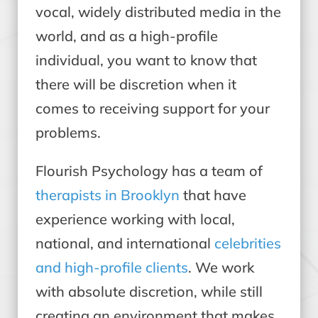
vocal, widely distributed media in the
world, and as a high-profile
individual, you want to know that
there will be discretion when it
comes to receiving support for your
problems.
Flourish Psychology has a team of
therapists in Brooklyn
that have
experience working with local,
national, and international
celebrities
and high-profile clients
. We work
with absolute discretion, while still
creating an environment that makes