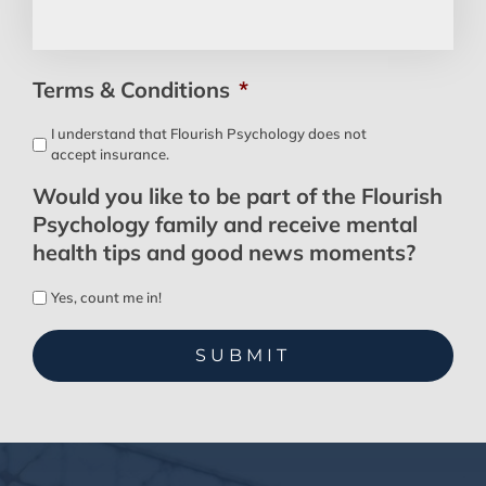
Terms & Conditions
*
I understand that Flourish Psychology does not
accept insurance.
Would you like to be part of the Flourish
Psychology family and receive mental
health tips and good news moments?
Yes, count me in!