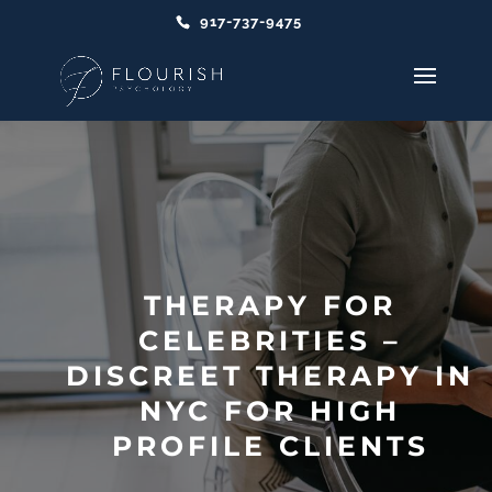
917-737-9475
THERAPY FOR
CELEBRITIES –
DISCREET THERAPY IN
NYC FOR HIGH
PROFILE CLIENTS