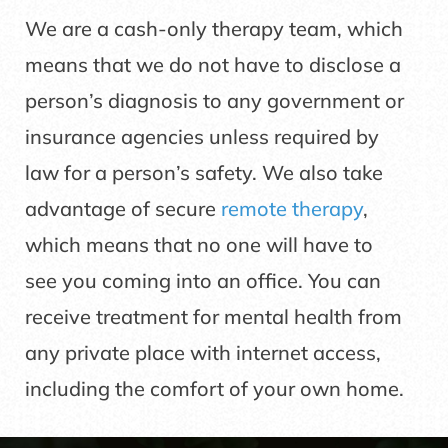
We are a cash-only therapy team, which
means that we do not have to disclose a
person’s diagnosis to any government or
insurance agencies unless required by
law for a person’s safety. We also take
advantage of secure
remote therapy
,
which means that no one will have to
see you coming into an office. You can
receive treatment for mental health from
any private place with internet access,
including the comfort of your own home.