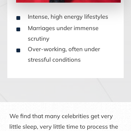
^
Intense, high energy lifestyles
^
Marriages under immense
scrutiny
^
Over-working, often under
stressful conditions
We find that many celebrities get very
little sleep, very little time to process the