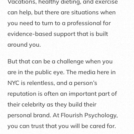
Vacations, healthy dieting, and exercise
can help, but there are situations when
you need to turn to a professional for
evidence-based support that is built
around you.
But that can be a challenge when you
are in the public eye. The media here in
NYC is relentless, and a person’s
reputation is often an important part of
their celebrity as they build their
personal brand. At Flourish Psychology,
you can trust that you will be cared for.