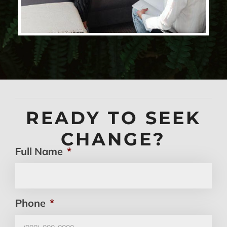
READY TO SEEK
CHANGE?
Full Name
*
Phone
*