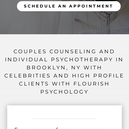
SCHEDULE AN APPOINTMENT
COUPLES COUNSELING AND
INDIVIDUAL PSYCHOTHERAPY IN
BROOKLYN, NY WITH
CELEBRITIES AND HIGH PROFILE
CLIENTS WITH FLOURISH
PSYCHOLOGY