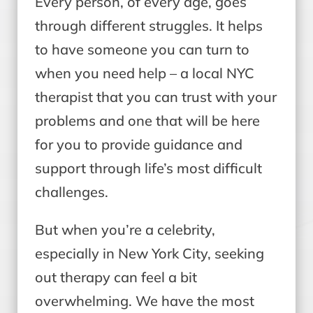
Every person, of every age, goes
through different struggles. It helps
to have someone you can turn to
when you need help – a local NYC
therapist that you can trust with your
problems and one that will be here
for you to provide guidance and
support through life’s most difficult
challenges.
But when you’re a celebrity,
especially in New York City, seeking
out therapy can feel a bit
overwhelming. We have the most