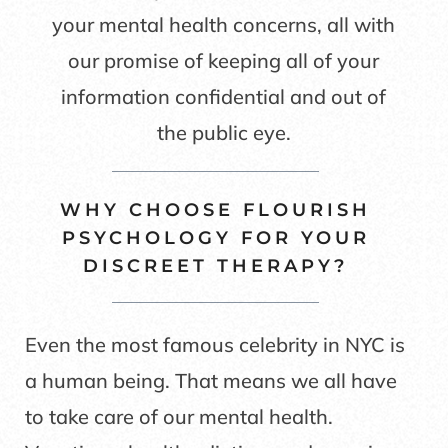
your mental health concerns, all with
our promise of keeping all of your
information confidential and out of
the public eye.
WHY CHOOSE FLOURISH
PSYCHOLOGY FOR YOUR
DISCREET THERAPY?
Even the most famous celebrity in NYC is
a human being. That means we all have
to take care of our mental health.