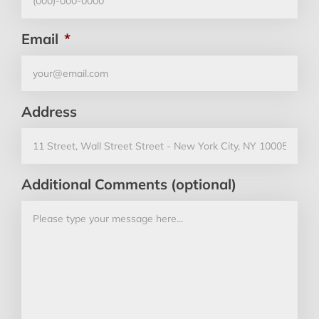
Email
*
Address
Additional Comments (optional)