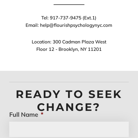
Tel: 917-737-9475 (Ext.1)
Email: help@flourishpsychologynyc.com
Location: 300 Cadman Plaza West
Floor 12 - Brooklyn, NY 11201
READY TO SEEK
CHANGE?
Full Name
*