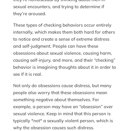
sexual encounters, and trying to determine if
they’re aroused.
These types of checking behaviors occur entirely
internally, which makes them both hard for others
to notice and create a sense of extreme distress
and self-judgment. People can have these
obsessions about sexual violence, causing harm,
causing self-injury, and more, and their “checking”
behavior is imagining thoughts about it in order to
see if it is real.
Not only do obsessions cause distress, but many
people also worry that these obsessions mean
something negative about themselves. For
example, a person may have an “obsession” over
sexual violence. Keep in mind that this person is
typically *not* a sexually violent person, which is
why the obsession causes such distress.