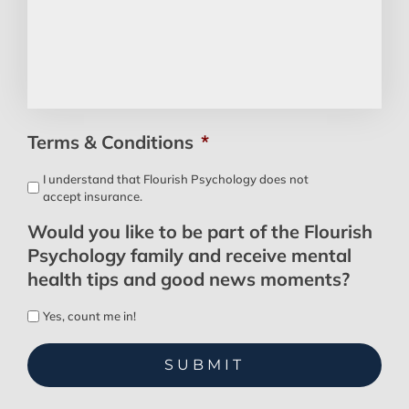
Terms & Conditions
*
I understand that Flourish Psychology does not
accept insurance.
Would you like to be part of the Flourish
Psychology family and receive mental
health tips and good news moments?
Yes, count me in!