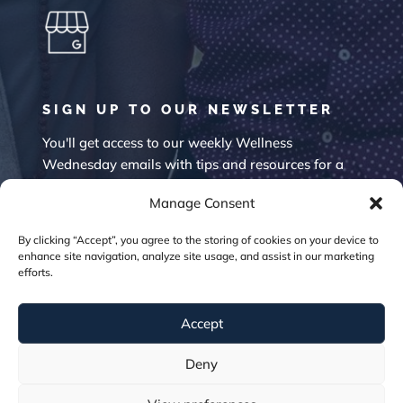
SIGN UP TO OUR NEWSLETTER
You'll get access to our weekly Wellness
Wednesday emails with tips and resources for a
happier mind.
Manage Consent
By clicking “Accept”, you agree to the storing of cookies on your device to
enhance site navigation, analyze site usage, and assist in our marketing
efforts.
Accept
SUBSCRIBE
Deny