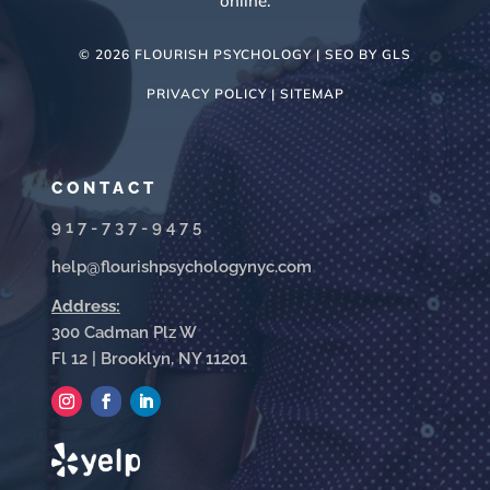
online.
© 2026 FLOURISH PSYCHOLOGY | SEO BY
GLS
PRIVACY POLICY |
SITEMAP
CONTACT
917-737-9475
help@flourishpsychologynyc.com
Address:
300 Cadman Plz W
Fl 12 | Brooklyn, NY 11201