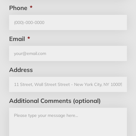
Phone
*
Email
*
Address
Additional Comments (optional)