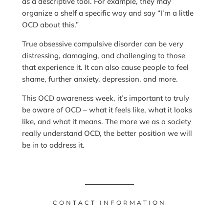
as a descriptive tool. For example, they may
organize a shelf a specific way and say “I’m a little
OCD about this.”
True obsessive compulsive disorder can be very
distressing, damaging, and challenging to those
that experience it. It can also cause people to feel
shame, further anxiety, depression, and more.
This OCD awareness week, it’s important to truly
be aware of OCD – what it feels like, what it looks
like, and what it means. The more we as a society
really understand OCD, the better position we will
be in to address it.
CONTACT INFORMATION