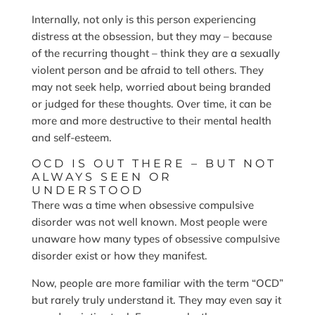
Internally, not only is this person experiencing
distress at the obsession, but they may – because
of the recurring thought – think they are a sexually
violent person and be afraid to tell others. They
may not seek help, worried about being branded
or judged for these thoughts. Over time, it can be
more and more destructive to their mental health
and self-esteem.
OCD IS OUT THERE – BUT NOT
ALWAYS SEEN OR
UNDERSTOOD
There was a time when obsessive compulsive
disorder was not well known. Most people were
unaware how many types of obsessive compulsive
disorder exist or how they manifest.
Now, people are more familiar with the term “OCD”
but rarely truly understand it. They may even say it