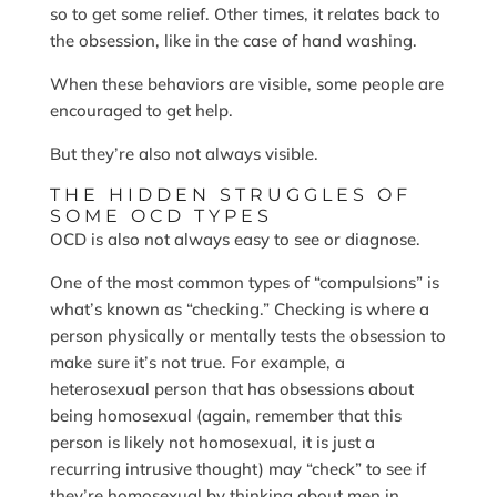
so to get some relief. Other times, it relates back to
the obsession, like in the case of hand washing.
When these behaviors are visible, some people are
encouraged to get help.
But they’re also not always visible.
THE HIDDEN STRUGGLES OF
SOME OCD TYPES
OCD is also not always easy to see or diagnose.
One of the most common types of “compulsions” is
what’s known as “checking.” Checking is where a
person physically or mentally tests the obsession to
make sure it’s not true. For example, a
heterosexual person that has obsessions about
being homosexual (again, remember that this
person is likely not homosexual, it is just a
recurring intrusive thought) may “check” to see if
they’re homosexual by thinking about men in