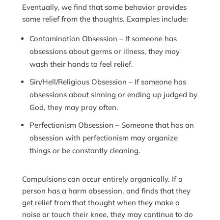
Eventually, we find that some behavior provides
some relief from the thoughts. Examples include:
Contamination Obsession – If someone has
obsessions about germs or illness, they may
wash their hands to feel relief.
Sin/Hell/Religious Obsession – If someone has
obsessions about sinning or ending up judged by
God, they may pray often.
Perfectionism Obsession – Someone that has an
obsession with perfectionism may organize
things or be constantly cleaning.
Compulsions can occur entirely organically. If a
person has a harm obsession, and finds that they
get relief from that thought when they make a
noise or touch their knee, they may continue to do