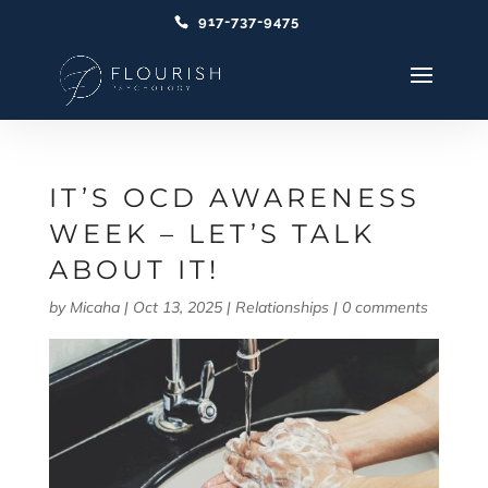
917-737-9475
IT’S OCD AWARENESS
WEEK – LET’S TALK
ABOUT IT!
by
Micaha
|
Oct 13, 2025
|
Relationships
|
0 comments