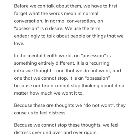
Before we can talk about them, we have to first
forget what the words mean in normal
conversation. In normal conversation, an
“obsession” is a desire. We use the term
endearingly to talk about people or things that we
love.
In the mental health world, an “obsession” is
something entirely different. It is a recurring,
intrusive thought – one that we do not want, and
one that we cannot stop. It is an “obsession”
because our brain cannot stop thinking about it no
matter how much we want it to.
Because these are thoughts we *do not want*, they
cause us to feel distress.
Because we cannot stop these thoughts, we feel
distress over and over and over again.