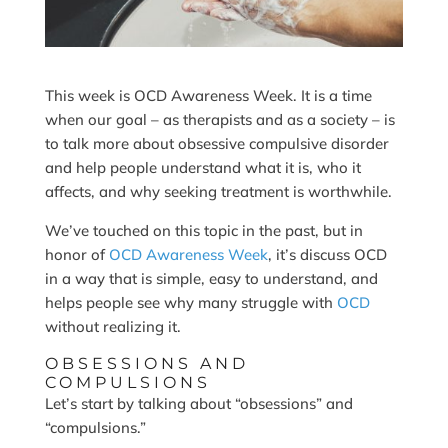
This week is OCD Awareness Week. It is a time
when our goal – as therapists and as a society – is
to talk more about obsessive compulsive disorder
and help people understand what it is, who it
affects, and why seeking treatment is worthwhile.
We’ve touched on this topic in the past, but in
honor of
OCD Awareness Week
, it’s discuss OCD
in a way that is simple, easy to understand, and
helps people see why many struggle with
OCD
without realizing it.
OBSESSIONS AND
COMPULSIONS
Let’s start by talking about “obsessions” and
“compulsions.”