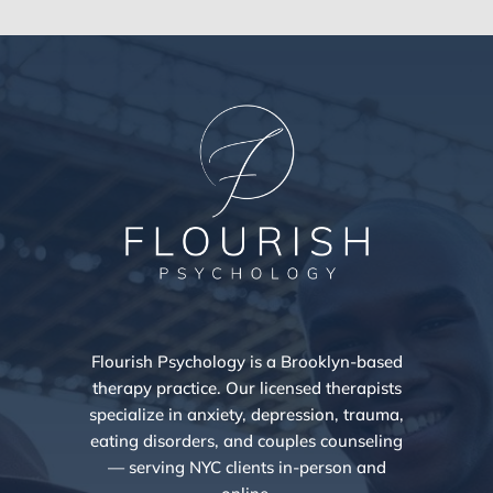
Flourish Psychology is a Brooklyn-based
therapy practice. Our licensed therapists
specialize in anxiety, depression, trauma,
eating disorders, and couples counseling
— serving NYC clients in-person and