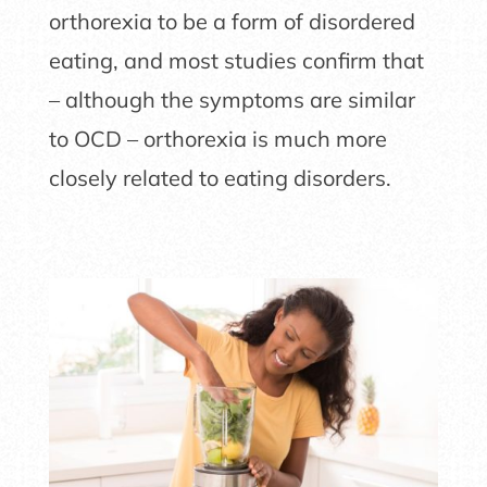
orthorexia to be a form of disordered
eating, and most studies confirm that
– although the symptoms are similar
to OCD – orthorexia is much more
closely related to eating disorders.