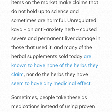
items on the market make claims that
do not hold up to science and
sometimes are harmful. Unregulated
kava – an anti-anxiety herb – caused
severe and permanent liver damage in
those that used it, and many of the
herbal supplements sold today
are
known to have none of the herbs they
claim
, nor do the herbs they have
seem to have any medicinal effect
.
Sometimes, people take these as
medications instead of using proven