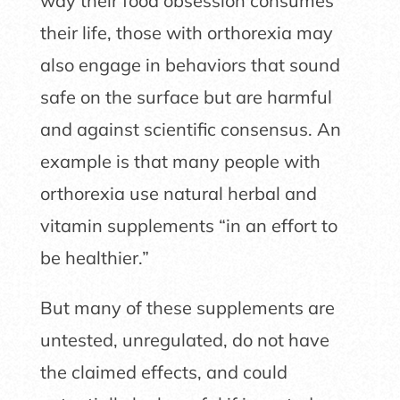
way their food obsession consumes
their life, those with orthorexia may
also engage in behaviors that sound
safe on the surface but are harmful
and against scientific consensus. An
example is that many people with
orthorexia use natural herbal and
vitamin supplements “in an effort to
be healthier.”
But many of these supplements are
untested, unregulated, do not have
the claimed effects, and could