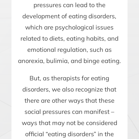
pressures can lead to the
development of eating disorders,
which are psychological issues
related to diets, eating habits, and
emotional regulation, such as
anorexia, bulimia, and binge eating.
But, as therapists for eating
disorders, we also recognize that
there are other ways that these
social pressures can manifest –
ways that may not be considered
official “eating disorders” in the