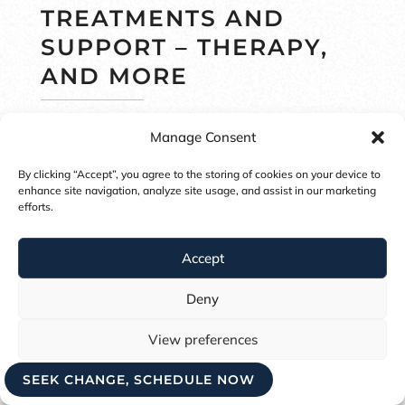
TREATMENTS AND
SUPPORT – THERAPY,
AND MORE
Psychologists and therapists may use
Manage Consent
a manual known as the DSM-V (5
th
By clicking “Accept”, you agree to the storing of cookies on your device to
version of the Diagnostic and
enhance site navigation, analyze site usage, and assist in our marketing
efforts.
Statistics Manual) to diagnose eating
disorders. But orthorexia is currently
Accept
not listed within the DSM-V, and does
Deny
not have diagnostic criteria.
View preferences
Most eating disorder therapists
SEEK CHANGE, SCHEDULE NOW
Cookie Policy