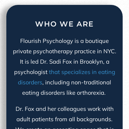
WHO WE ARE
Flourish Psychology is a boutique
private psychotherapy practice in NYC.
It is led Dr. Sadi Fox in Brooklyn, a
psychologist
that specializes in eating
disorders
, including non-traditional
eating disorders like orthorexia.
Dr. Fox and her colleagues work with
adult patients from all backgrounds.