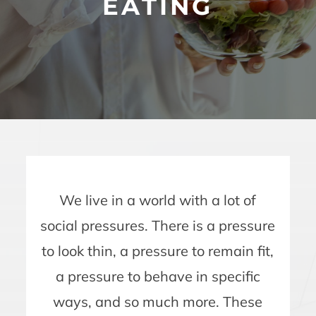
EATING
We live in a world with a lot of
social pressures. There is a pressure
to look thin, a pressure to remain fit,
a pressure to behave in specific
ways, and so much more. These