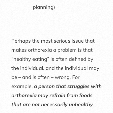
planning)
Perhaps the most serious issue that
makes orthorexia a problem is that
“healthy eating” is often defined by
the individual, and the individual may
be – and is often – wrong. For
example,
a person that struggles with
orthorexia may refrain from foods
that are not necessarily unhealthy
.