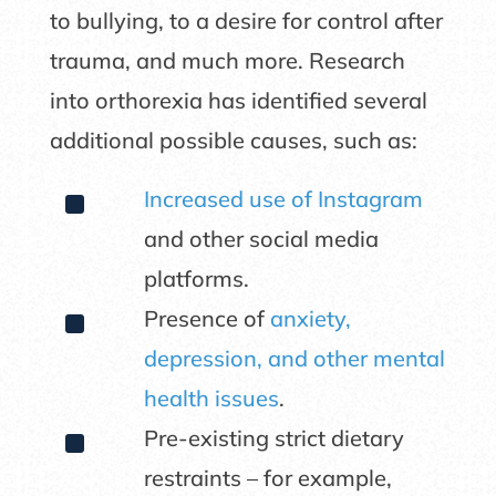
to bullying, to a desire for control after
trauma, and much more. Research
into orthorexia has identified several
additional possible causes, such as:
^
Increased use of Instagram
and other social media
platforms.
^
Presence of
anxiety,
depression, and other mental
health issues
.
^
Pre-existing strict dietary
restraints – for example,