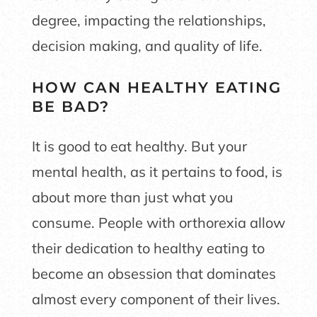
degree, impacting the relationships,
decision making, and quality of life.
HOW CAN HEALTHY EATING
BE BAD?
It is good to eat healthy. But your
mental health, as it pertains to food, is
about more than just what you
consume. People with orthorexia allow
their dedication to healthy eating to
become an obsession that dominates
almost every component of their lives.