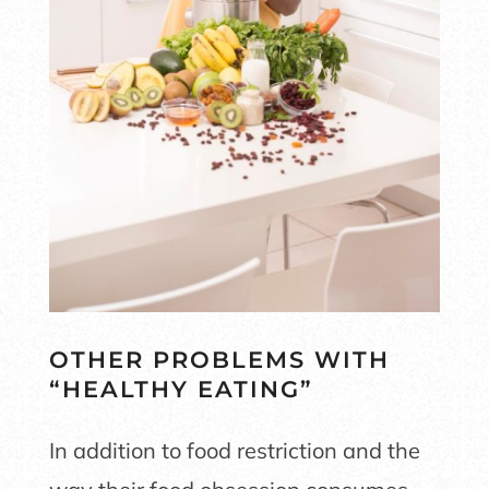
OTHER PROBLEMS WITH
“HEALTHY EATING”
In addition to food restriction and the