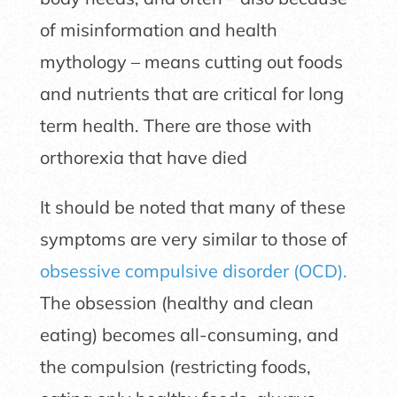
of misinformation and health
mythology – means cutting out foods
and nutrients that are critical for long
term health. There are those with
orthorexia that have died
It should be noted that many of these
symptoms are very similar to those of
obsessive compulsive disorder (OCD).
The obsession (healthy and clean
eating) becomes all-consuming, and
the compulsion (restricting foods,