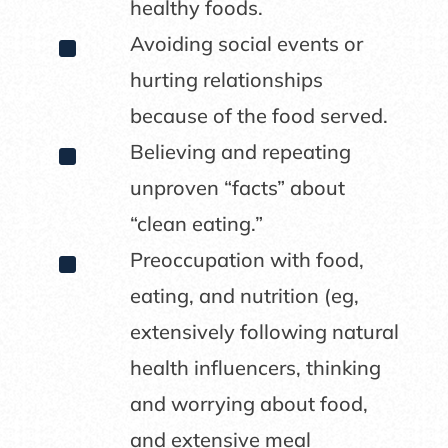
healthy foods.
^
Avoiding social events or
hurting relationships
because of the food served.
^
Believing and repeating
unproven “facts” about
“clean eating.”
^
Preoccupation with food,
eating, and nutrition (eg,
extensively following natural
health influencers, thinking
and worrying about food,
and extensive meal