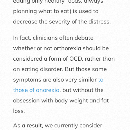
eating only healthy foods, always
planning what to eat) is used to
decrease the severity of the distress.
In fact, clinicians often debate
whether or not orthorexia should be
considered a form of OCD, rather than
an eating disorder. But those same
symptoms are also very similar
to
those of anorexia
, but without the
obsession with body weight and fat
loss.
As a result, we currently consider