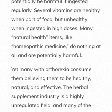
potentially be harmful if ingested
regularly. Several vitamins are healthy
when part of food, but unhealthy
when ingested in high doses. Many
“natural health” items, like
“homeopathic medicine,” do nothing at
all and are potentially harmful.
Yet many with orthorexia consume
them believing them to be healthy,
natural, and effective. The herbal
supplement industry is a highly
unregulated field, and many of the