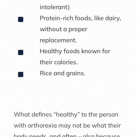
intolerant)
^
Protein-rich foods, like dairy,
without a proper
replacement.
^
Healthy foods known for
their calories.
^
Rice and grains.
What defines “healthy” to the person
with orthorexia may not be what their
body needs, and often – also because