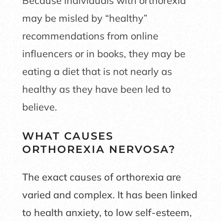
Because individuals with orthorexia
may be misled by “healthy”
recommendations from online
influencers or in books, they may be
eating a diet that is not nearly as
healthy as they have been led to
believe.
WHAT CAUSES
ORTHOREXIA NERVOSA?
The exact causes of orthorexia are
varied and complex. It has been linked
to health anxiety, to low self-esteem,