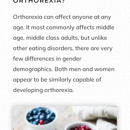
ORTHOREXIA?
Orthorexia can affect anyone at any
age. It most commonly affects middle
age, middle class adults, but unlike
other eating disorders, there are very
few differences in gender
demographics. Both men and women
appear to be similarly capable of
developing orthorexia.