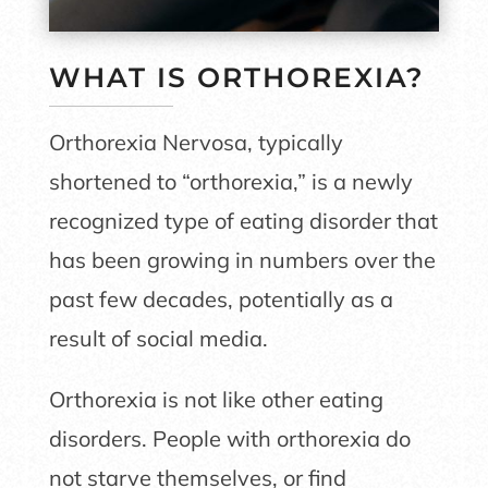
WHAT IS ORTHOREXIA?
Orthorexia Nervosa, typically
shortened to “orthorexia,” is a newly
recognized type of eating disorder that
has been growing in numbers over the
past few decades, potentially as a
result of social media.
Orthorexia is not like other eating
disorders. People with orthorexia do
not starve themselves, or find