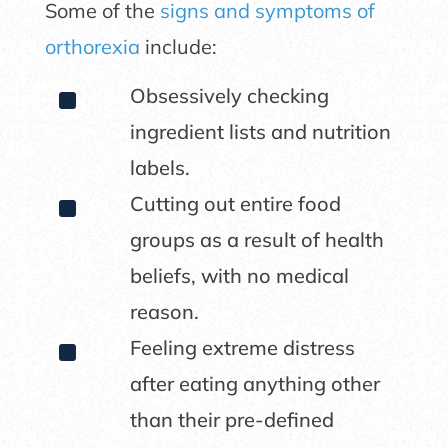
Some of the
signs and symptoms of
orthorexia
include:
^
Obsessively checking
ingredient lists and nutrition
labels.
^
Cutting out entire food
groups as a result of health
beliefs, with no medical
reason.
^
Feeling extreme distress
after eating anything other
than their pre-defined