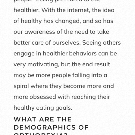
healthier. With the internet, the idea
of healthy has changed, and so has
our awareness of the need to take
better care of ourselves. Seeing others
engage in healthier behaviors can be
very motivating, but the end result
may be more people falling into a
spiral where they become more and
more obsessed with reaching their
healthy eating goals.
WHAT ARE THE
DEMOGRAPHICS OF