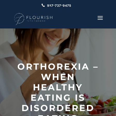
917-737-9475
ORTHOREXIA –
WHEN
HEALTHY
EATING IS
DISORDERED