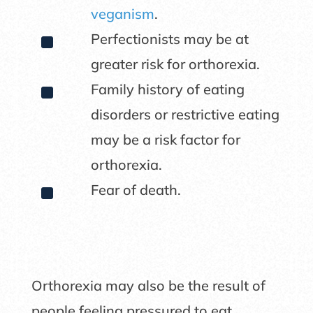
veganism
.
^
Perfectionists may be at
greater risk for orthorexia.
^
Family history of eating
disorders or restrictive eating
may be a risk factor for
orthorexia.
^
Fear of death.
Orthorexia may also be the result of
people feeling pressured to eat