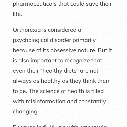
pharmaceuticals that could save their
life.
Orthorexia is considered a
psychological disorder primarily
because of its obsessive nature. But it
is also important to recognize that
even their “healthy diets” are not
always as healthy as they think them
to be. The science of health is filled
with misinformation and constantly
changing.