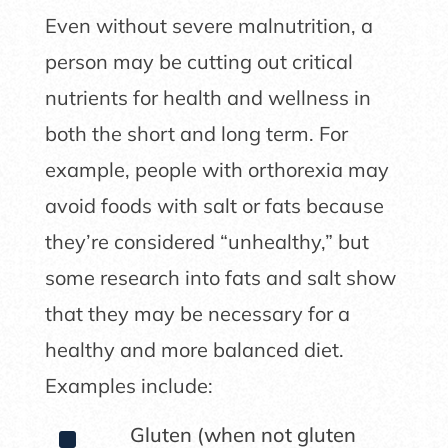
Even without severe malnutrition, a
person may be cutting out critical
nutrients for health and wellness in
both the short and long term. For
example, people with orthorexia may
avoid foods with salt or fats because
they’re considered “unhealthy,” but
some research into fats and salt show
that they may be necessary for a
healthy and more balanced diet.
Examples include:
^
Gluten (when not gluten