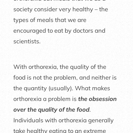
society consider very healthy – the
types of meals that we are
encouraged to eat by doctors and
scientists.
With orthorexia, the quality of the
food is not the problem, and neither is
the quantity (usually). What makes
orthorexia a problem is
the obsession
over the quality of the food
.
Individuals with orthorexia generally
take healthy eating to an extreme