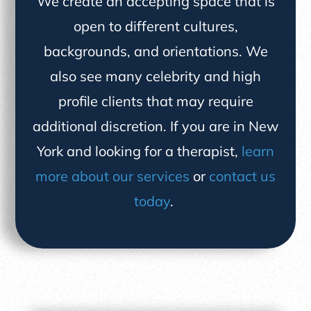
We create an accepting space that is
open to different cultures,
backgrounds, and orientations. We
also see many celebrity and high
profile clients that may require
additional discretion. If you are in New
York and looking for a therapist,
learn
more about our services
or
contact us
today
.