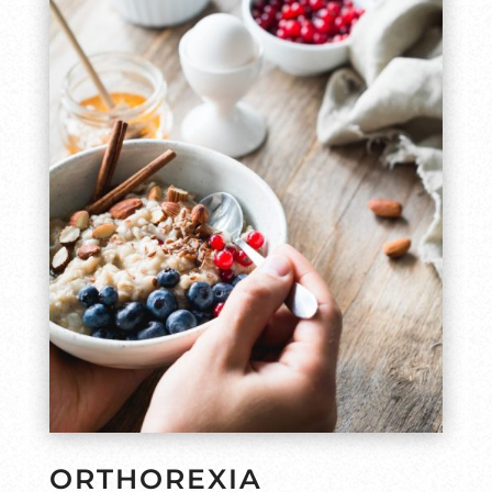
ORTHOREXIA