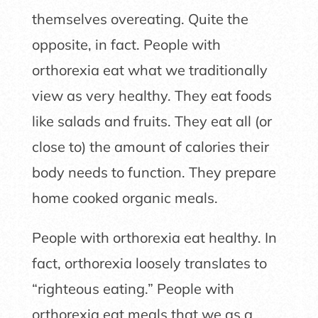
themselves overeating. Quite the
opposite, in fact. People with
orthorexia eat what we traditionally
view as very healthy. They eat foods
like salads and fruits. They eat all (or
close to) the amount of calories their
body needs to function. They prepare
home cooked organic meals.
People with orthorexia eat healthy. In
fact, orthorexia loosely translates to
“righteous eating.” People with
orthorexia eat meals that we as a