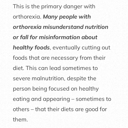
This is the primary danger with
orthorexia.
Many people with
orthorexia misunderstand nutrition
or fall for misinformation about
healthy foods
, eventually cutting out
foods that are necessary from their
diet. This can lead sometimes to
severe malnutrition, despite the
person being focused on healthy
eating and appearing – sometimes to
others – that their diets are good for
them.