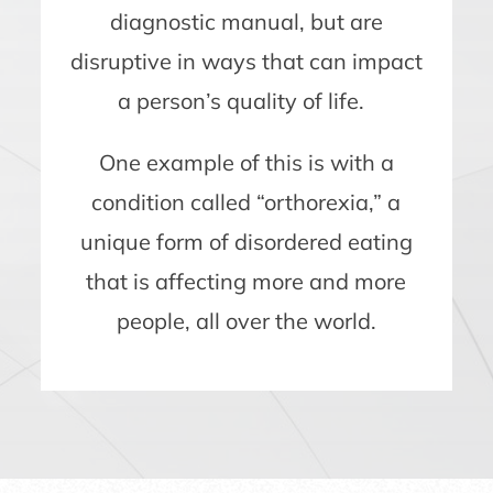
diagnostic manual, but are
disruptive in ways that can impact
a person’s quality of life.
One example of this is with a
condition called “orthorexia,” a
unique form of disordered eating
that is affecting more and more
people, all over the world.