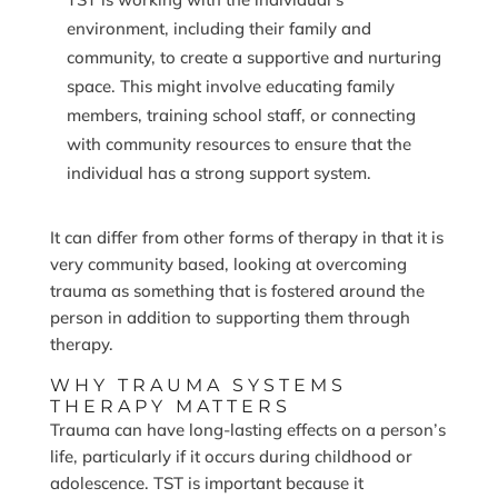
environment, including their family and
community, to create a supportive and nurturing
space. This might involve educating family
members, training school staff, or connecting
with community resources to ensure that the
individual has a strong support system.
It can differ from other forms of therapy in that it is
very community based, looking at overcoming
trauma as something that is fostered around the
person in addition to supporting them through
therapy.
WHY TRAUMA SYSTEMS
THERAPY MATTERS
Trauma can have long-lasting effects on a person’s
life, particularly if it occurs during childhood or
adolescence. TST is important because it