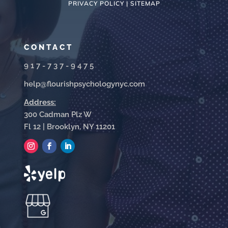
PRIVACY POLICY |
SITEMAP
CONTACT
917-737-9475
help@flourishpsychologynyc.com
Address:
300 Cadman Plz W
Fl 12 | Brooklyn, NY 11201