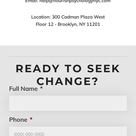
Email: help@flourishpsychologynyc.com
Location: 300 Cadman Plaza West
Floor 12 - Brooklyn, NY 11201
READY TO SEEK
CHANGE?
Full Name
*
Phone
*