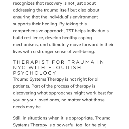
recognizes that recovery is not just about
addressing the trauma itself but also about
ensuring that the individual’s environment
supports their healing. By taking this
comprehensive approach, TST helps individuals
build resilience, develop healthy coping
mechanisms, and ultimately move forward in their
lives with a stronger sense of well-being.
THERAPIST FOR TRAUMA IN
NYC WITH FLOURISH
PSYCHOLOGY
Trauma Systems Therapy is not right for all
patients. Part of the process of therapy is
discovering what approaches might work best for
you or your loved ones, no matter what those
needs may be.
Still, in situations when it is appropriate, Trauma
Systems Therapy is a powerful tool for helping