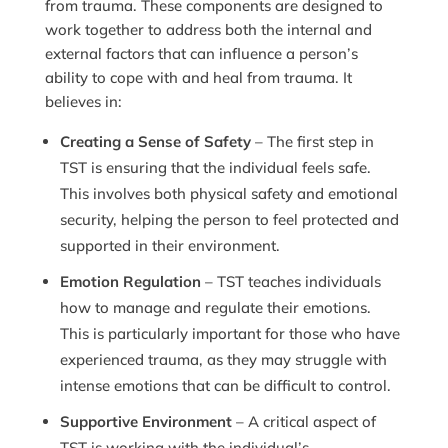
from trauma. These components are designed to
work together to address both the internal and
external factors that can influence a person’s
ability to cope with and heal from trauma. It
believes in:
Creating a Sense of Safety
– The first step in
TST is ensuring that the individual feels safe.
This involves both physical safety and emotional
security, helping the person to feel protected and
supported in their environment.
Emotion Regulation
– TST teaches individuals
how to manage and regulate their emotions.
This is particularly important for those who have
experienced trauma, as they may struggle with
intense emotions that can be difficult to control.
Supportive Environment
– A critical aspect of
TST is working with the individual’s