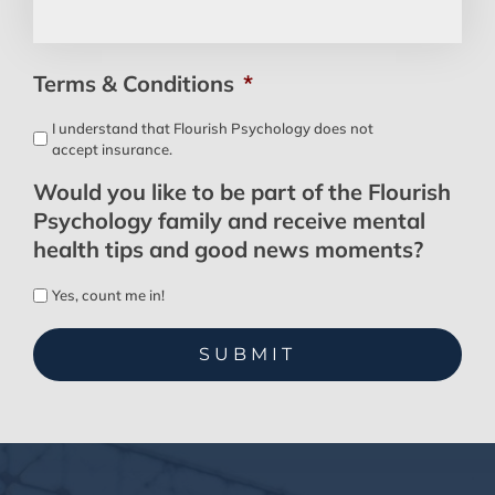
Terms & Conditions
*
I understand that Flourish Psychology does not
accept insurance.
Would you like to be part of the Flourish
Psychology family and receive mental
health tips and good news moments?
Yes, count me in!