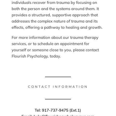
individuals recover from trauma by focusing on
both the person and the systems around them. It
provides a structured, supportive approach that
addresses the complex nature of trauma and its
effects, offering a pathway to healing and growth.
For more information about our trauma therapy
services, or to schedule an appointment for
yourself or someone close to you, please contact
Flourish Psychology, today.
CONTACT INFORMATION
Tel: 917-737-9475 (Ext.1)