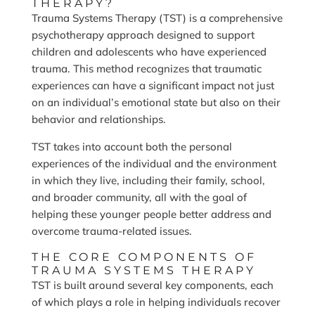
THERAPY?
Trauma Systems Therapy (TST) is a comprehensive
psychotherapy approach designed to support
children and adolescents who have experienced
trauma. This method recognizes that traumatic
experiences can have a significant impact not just
on an individual’s emotional state but also on their
behavior and relationships.
TST takes into account both the personal
experiences of the individual and the environment
in which they live, including their family, school,
and broader community, all with the goal of
helping these younger people better address and
overcome trauma-related issues.
THE CORE COMPONENTS OF
TRAUMA SYSTEMS THERAPY
TST is built around several key components, each
of which plays a role in helping individuals recover