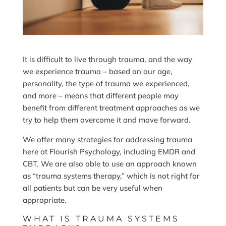
It is difficult to live through trauma, and the way
we experience trauma – based on our age,
personality, the type of trauma we experienced,
and more – means that different people may
benefit from different treatment approaches as we
try to help them overcome it and move forward.
We offer many strategies for addressing trauma
here at Flourish Psychology, including EMDR and
CBT. We are also able to use an approach known
as “trauma systems therapy,” which is not right for
all patients but can be very useful when
appropriate.
WHAT IS TRAUMA SYSTEMS