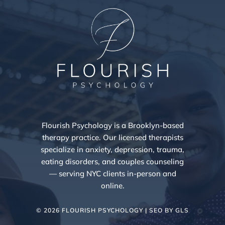
Flourish Psychology is a Brooklyn-based
therapy practice. Our licensed therapists
specialize in anxiety, depression, trauma,
eating disorders, and couples counseling
— serving NYC clients in-person and
online.
© 2026 FLOURISH PSYCHOLOGY | SEO BY
GLS