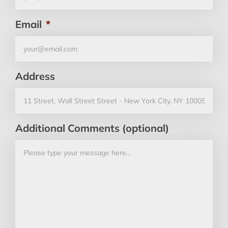
Email
*
Address
Additional Comments (optional)