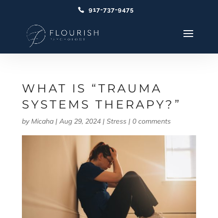
917-737-9475
WHAT IS “TRAUMA
SYSTEMS THERAPY?”
by
Micaha
|
Aug 29, 2024
|
Stress
|
0 comments