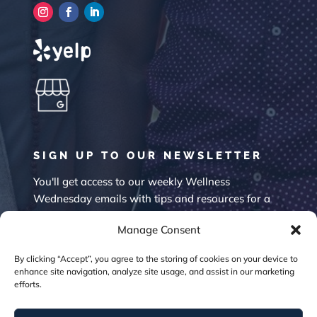
SIGN UP TO OUR NEWSLETTER
You'll get access to our weekly Wellness
Wednesday emails with tips and resources for a
happier mind.
Manage Consent
By clicking “Accept”, you agree to the storing of cookies on your device to
enhance site navigation, analyze site usage, and assist in our marketing
efforts.