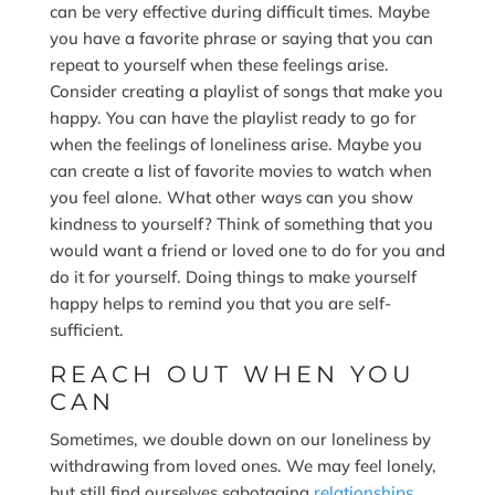
can be very effective during difficult times. Maybe
you have a favorite phrase or saying that you can
repeat to yourself when these feelings arise.
Consider creating a playlist of songs that make you
happy. You can have the playlist ready to go for
when the feelings of loneliness arise. Maybe you
can create a list of favorite movies to watch when
you feel alone. What other ways can you show
kindness to yourself? Think of something that you
would want a friend or loved one to do for you and
do it for yourself. Doing things to make yourself
happy helps to remind you that you are self-
sufficient.
REACH OUT WHEN YOU
CAN
Sometimes, we double down on our loneliness by
withdrawing from loved ones. We may feel lonely,
but still find ourselves sabotaging
relationships
.