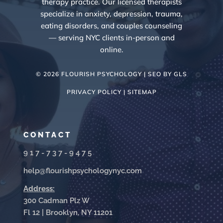
therapy practice. Our licensed therapists
specialize in anxiety, depression, trauma,
eating disorders, and couples counseling
— serving NYC clients in-person and
online.
© 2026 FLOURISH PSYCHOLOGY | SEO BY
GLS
PRIVACY POLICY |
SITEMAP
CONTACT
917-737-9475
help@flourishpsychologynyc.com
Address:
300 Cadman Plz W
Fl 12 | Brooklyn, NY 11201