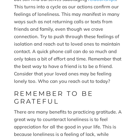
This turns into a cycle as our actions confirm our
feelings of loneliness. This may manifest in many
ways such as not returning calls or texts from
friends and family, even though we crave
connection. Try to push through these feelings of
isolation and reach out to loved ones to maintain
contact. A quick phone call can do so much and
only takes a bit of effort and time. Remember that
the best way to have a friend is to be a friend.
Consider that your loved ones may be feeling
lonely too. Who can you reach out to today?
REMEMBER TO BE
GRATEFUL
There are many benefits to practicing gratitude. A
great way to counteract loneliness is to feel
appreciation for all the good in your life. This is
because loneliness is a feeling of lack, while