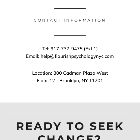
CONTACT INFORMATION
Tel: 917-737-9475 (Ext.1)
Email: help@flourishpsychologynyc.com
Location: 300 Cadman Plaza West
Floor 12 - Brooklyn, NY 11201
READY TO SEEK
CHANGE?