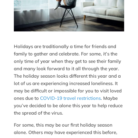
Holidays are traditionally a time for friends and
family to gather and celebrate. For some, it’s the
only time of year when they get to see their family
and many look forward to it all through the year.
The holiday season looks different this year and a
lot of us are experiencing increased loneliness. It
may be difficult or impossible for you to visit loved
ones due to
COVID-19 travel restrictions
. Maybe
you’ve decided to be alone this year to help reduce
the spread of the virus.
For some, this may be our first holiday season
alone. Others may have experienced this before,