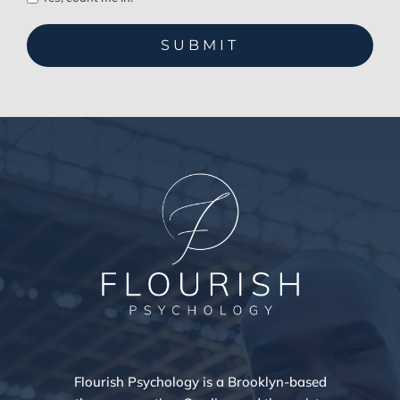
Flourish Psychology is a Brooklyn-based