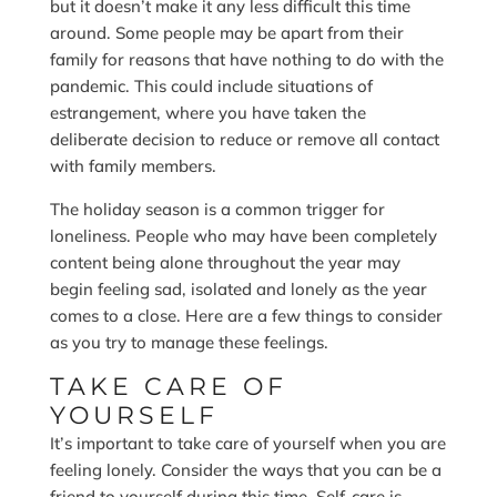
but it doesn’t make it any less difficult this time
around. Some people may be apart from their
family for reasons that have nothing to do with the
pandemic. This could include situations of
estrangement, where you have taken the
deliberate decision to reduce or remove all contact
with family members.
The holiday season is a common trigger for
loneliness. People who may have been completely
content being alone throughout the year may
begin feeling sad, isolated and lonely as the year
comes to a close. Here are a few things to consider
as you try to manage these feelings.
TAKE CARE OF
YOURSELF
It’s important to take care of yourself when you are
feeling lonely. Consider the ways that you can be a
friend to yourself during this time. Self-care is