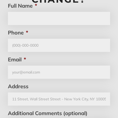
Full Name
*
Phone
*
Email
*
Address
Additional Comments (optional)