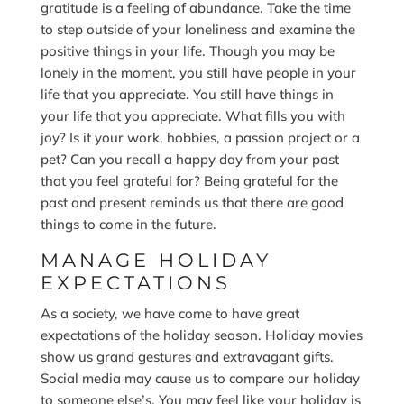
gratitude is a feeling of abundance. Take the time
to step outside of your loneliness and examine the
positive things in your life. Though you may be
lonely in the moment, you still have people in your
life that you appreciate. You still have things in
your life that you appreciate. What fills you with
joy? Is it your work, hobbies, a passion project or a
pet? Can you recall a happy day from your past
that you feel grateful for? Being grateful for the
past and present reminds us that there are good
things to come in the future.
MANAGE HOLIDAY
EXPECTATIONS
As a society, we have come to have great
expectations of the holiday season. Holiday movies
show us grand gestures and extravagant gifts.
Social media may cause us to compare our holiday
to someone else’s. You may feel like your holiday is