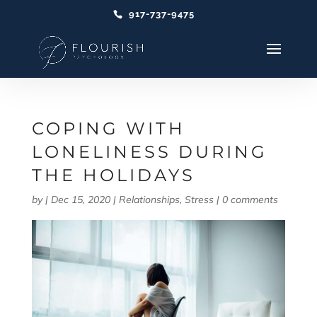
917-737-9475
COPING WITH
LONELINESS DURING
THE HOLIDAYS
by
|
Dec 15, 2020
|
Relationships
,
Stress
|
0 comments