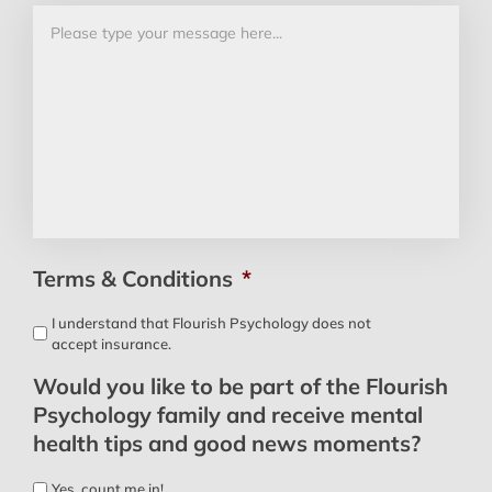
Terms & Conditions
*
I understand that Flourish Psychology does not
accept insurance.
Would you like to be part of the Flourish
Psychology family and receive mental
health tips and good news moments?
Yes, count me in!