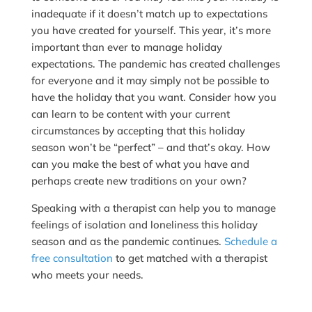
inadequate if it doesn’t match up to expectations
you have created for yourself. This year, it’s more
important than ever to manage holiday
expectations. The pandemic has created challenges
for everyone and it may simply not be possible to
have the holiday that you want. Consider how you
can learn to be content with your current
circumstances by accepting that this holiday
season won’t be “perfect” – and that’s okay. How
can you make the best of what you have and
perhaps create new traditions on your own?
Speaking with a therapist can help you to manage
feelings of isolation and loneliness this holiday
season and as the pandemic continues.
Schedule a
free consultation
to get matched with a therapist
who meets your needs.