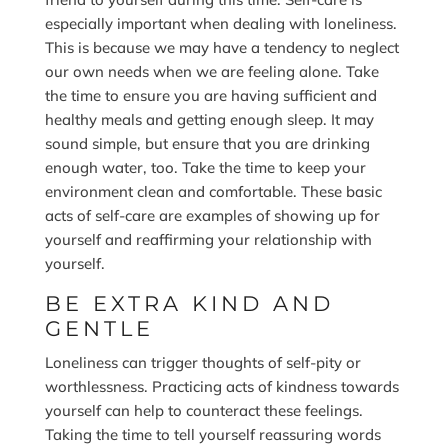
especially important when dealing with loneliness.
This is because we may have a tendency to neglect
our own needs when we are feeling alone. Take
the time to ensure you are having sufficient and
healthy meals and getting enough sleep. It may
sound simple, but ensure that you are drinking
enough water, too. Take the time to keep your
environment clean and comfortable. These basic
acts of self-care are examples of showing up for
yourself and reaffirming your relationship with
yourself.
BE EXTRA KIND AND
GENTLE
Loneliness can trigger thoughts of self-pity or
worthlessness. Practicing acts of kindness towards
yourself can help to counteract these feelings.
Taking the time to tell yourself reassuring words