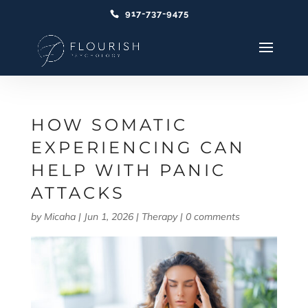
917-737-9475
HOW SOMATIC
EXPERIENCING CAN
HELP WITH PANIC
ATTACKS
by
Micaha
|
Jun 1, 2026
|
Therapy
|
0 comments