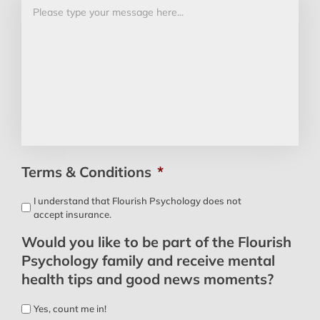
Terms & Conditions
*
I understand that Flourish Psychology does not
accept insurance.
Would you like to be part of the Flourish
Psychology family and receive mental
health tips and good news moments?
Yes, count me in!