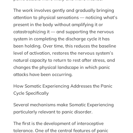
The work involves gently and gradually bringing
attention to physical sensations — noticing what’s
present in the body without amplifying it or
catastrophizing it — and supporting the nervous
system in completing the discharge cycle it has
been holding. Over time, this reduces the baseline
level of activation, restores the nervous system’s
natural capacity to return to rest after stress, and
changes the physical landscape in which panic
attacks have been occurring.
How Somatic Experiencing Addresses the Panic
Cycle Specifically
Several mechanisms make Somatic Experiencing
particularly relevant to panic disorder.
The first is the development of interoceptive
tolerance. One of the central features of panic