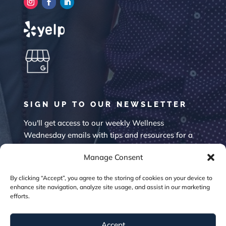
SIGN UP TO OUR NEWSLETTER
You'll get access to our weekly Wellness
Wednesday emails with tips and resources for a
happier mind.
Manage Consent
By clicking “Accept”, you agree to the storing of cookies on your device to
enhance site navigation, analyze site usage, and assist in our marketing
efforts.
Accept