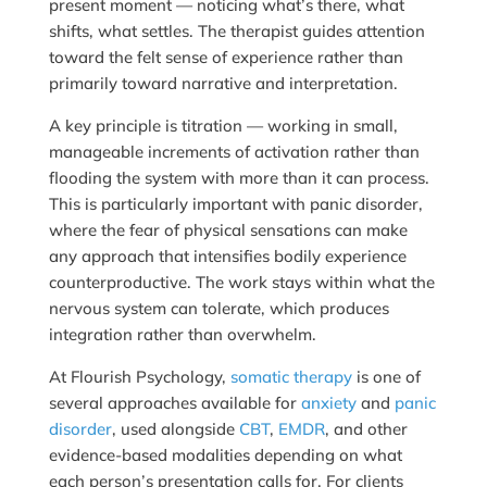
present moment — noticing what’s there, what
shifts, what settles. The therapist guides attention
toward the felt sense of experience rather than
primarily toward narrative and interpretation.
A key principle is titration — working in small,
manageable increments of activation rather than
flooding the system with more than it can process.
This is particularly important with panic disorder,
where the fear of physical sensations can make
any approach that intensifies bodily experience
counterproductive. The work stays within what the
nervous system can tolerate, which produces
integration rather than overwhelm.
At Flourish Psychology,
somatic therapy
is one of
several approaches available for
anxiety
and
panic
disorder
, used alongside
CBT
,
EMDR
, and other
evidence-based modalities depending on what
each person’s presentation calls for. For clients