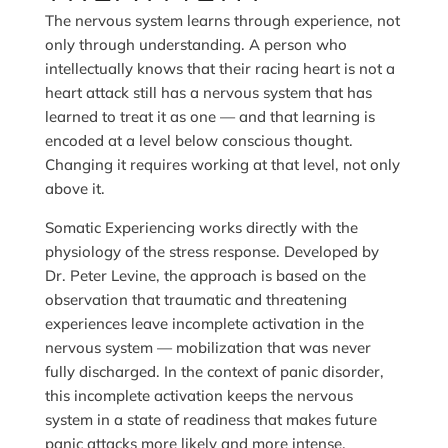
The nervous system learns through experience, not
only through understanding. A person who
intellectually knows that their racing heart is not a
heart attack still has a nervous system that has
learned to treat it as one — and that learning is
encoded at a level below conscious thought.
Changing it requires working at that level, not only
above it.
Somatic Experiencing works directly with the
physiology of the stress response. Developed by
Dr. Peter Levine, the approach is based on the
observation that traumatic and threatening
experiences leave incomplete activation in the
nervous system — mobilization that was never
fully discharged. In the context of panic disorder,
this incomplete activation keeps the nervous
system in a state of readiness that makes future
panic attacks more likely and more intense.