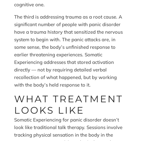
cognitive one.
The third is addressing trauma as a root cause. A
significant number of people with panic disorder
have a trauma history that sensitized the nervous
system to begin with. The panic attacks are, in
some sense, the body’s unfinished response to
earlier threatening experiences. Somatic
Experiencing addresses that stored activation
directly — not by requiring detailed verbal
recollection of what happened, but by working
with the body’s held response to it.
WHAT TREATMENT
LOOKS LIKE
Somatic Experiencing for panic disorder doesn’t
look like traditional talk therapy. Sessions involve
tracking physical sensation in the body in the