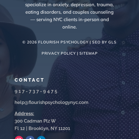
specialize in anxiety, depression, trauma,
eating disorders, and couples counseling
— serving NYC clients in-person and
online.
© 2026 FLOURISH PSYCHOLOGY | SEO BY
GLS
PRIVACY POLICY |
SITEMAP
CONTACT
917-737-9475
help@flourishpsychologynyc.com
Address:
300 Cadman Plz W
Fl 12 | Brooklyn, NY 11201