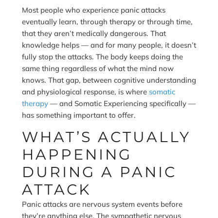
Most people who experience panic attacks
eventually learn, through therapy or through time,
that they aren’t medically dangerous. That
knowledge helps — and for many people, it doesn’t
fully stop the attacks. The body keeps doing the
same thing regardless of what the mind now
knows. That gap, between cognitive understanding
and physiological response, is where
somatic
therapy
— and Somatic Experiencing specifically —
has something important to offer.
WHAT’S ACTUALLY
HAPPENING
DURING A PANIC
ATTACK
Panic attacks are nervous system events before
they’re anything else. The sympathetic nervous