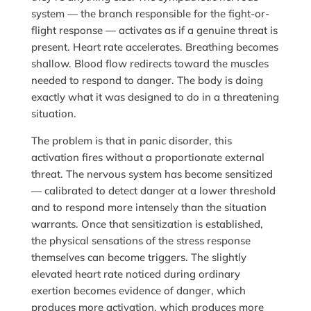
system — the branch responsible for the fight-or-
flight response — activates as if a genuine threat is
present. Heart rate accelerates. Breathing becomes
shallow. Blood flow redirects toward the muscles
needed to respond to danger. The body is doing
exactly what it was designed to do in a threatening
situation.
The problem is that in panic disorder, this
activation fires without a proportionate external
threat. The nervous system has become sensitized
— calibrated to detect danger at a lower threshold
and to respond more intensely than the situation
warrants. Once that sensitization is established,
the physical sensations of the stress response
themselves can become triggers. The slightly
elevated heart rate noticed during ordinary
exertion becomes evidence of danger, which
produces more activation, which produces more