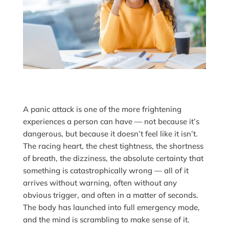
A panic attack is one of the more frightening
experiences a person can have — not because it’s
dangerous, but because it doesn’t feel like it isn’t.
The racing heart, the chest tightness, the shortness
of breath, the dizziness, the absolute certainty that
something is catastrophically wrong — all of it
arrives without warning, often without any
obvious trigger, and often in a matter of seconds.
The body has launched into full emergency mode,
and the mind is scrambling to make sense of it.