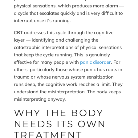
physical sensations, which produces more alarm —
a cycle that escalates quickly and is very difficult to
interrupt once it’s running.
CBT addresses this cycle through the cognitive
layer — identifying and challenging the
catastrophic interpretations of physical sensations
that keep the cycle running. This is genuinely
effective for many people with
panic disorder
. For
others, particularly those whose panic has roots in
trauma or whose nervous system sensitization
runs deep, the cognitive work reaches a limit. They
understand the misinterpretation. The body keeps
misinterpreting anyway.
WHY THE BODY
NEEDS ITS OWN
TREATMENT