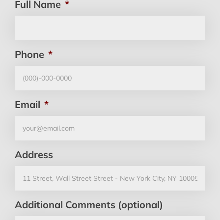
Full Name
*
Phone
*
Email
*
Address
Additional Comments (optional)