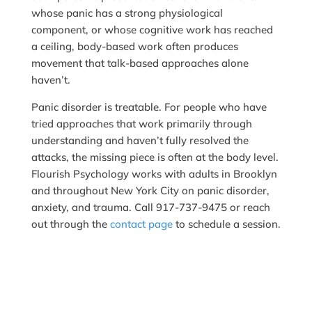
whose panic has a strong physiological
component, or whose cognitive work has reached
a ceiling, body-based work often produces
movement that talk-based approaches alone
haven’t.
Panic disorder is treatable. For people who have
tried approaches that work primarily through
understanding and haven’t fully resolved the
attacks, the missing piece is often at the body level.
Flourish Psychology works with adults in Brooklyn
and throughout New York City on panic disorder,
anxiety, and trauma. Call 917-737-9475 or reach
out through the
contact page
to schedule a session.