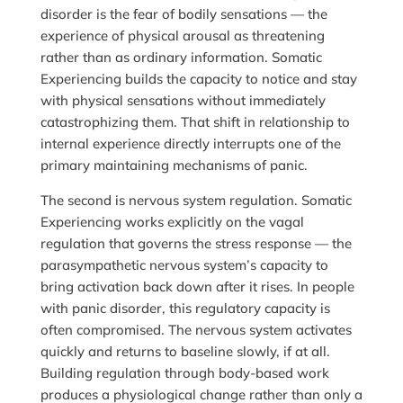
disorder is the fear of bodily sensations — the
experience of physical arousal as threatening
rather than as ordinary information. Somatic
Experiencing builds the capacity to notice and stay
with physical sensations without immediately
catastrophizing them. That shift in relationship to
internal experience directly interrupts one of the
primary maintaining mechanisms of panic.
The second is nervous system regulation. Somatic
Experiencing works explicitly on the vagal
regulation that governs the stress response — the
parasympathetic nervous system’s capacity to
bring activation back down after it rises. In people
with panic disorder, this regulatory capacity is
often compromised. The nervous system activates
quickly and returns to baseline slowly, if at all.
Building regulation through body-based work
produces a physiological change rather than only a