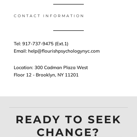
CONTACT INFORMATION
Tel: 917-737-9475 (Ext.1)
Email: help@flourishpsychologynyc.com
Location: 300 Cadman Plaza West
Floor 12 - Brooklyn, NY 11201
READY TO SEEK
CHANGE?