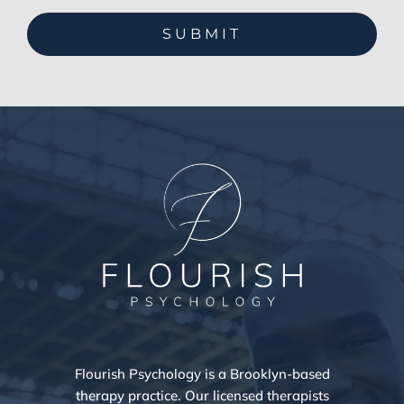
Flourish Psychology is a Brooklyn-based
therapy practice. Our licensed therapists