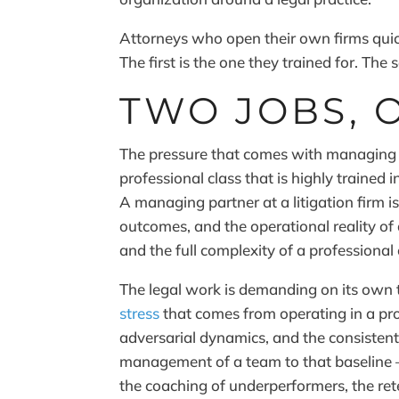
Attorneys who open their own firms quick
The first is the one they trained for. Th
TWO JOBS, 
The pressure that comes with managing a 
professional class that is highly trained 
A managing partner at a litigation firm is
outcomes, and the operational reality of
and the full complexity of a professional
The legal work is demanding on its own
stress
that comes from operating in a pro
adversarial dynamics, and the consistent
management of a team to that baseline — 
the coaching of underperformers, the ret