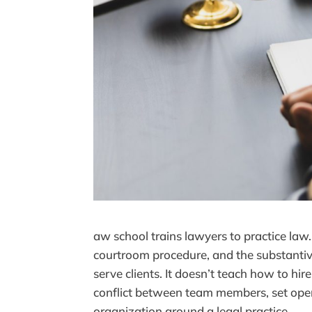
aw school trains lawyers to practice law. 
courtroom procedure, and the substanti
serve clients. It doesn’t teach how to hi
conflict between team members, set opera
organization around a legal practice.