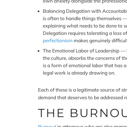
own anxiety alongside the professional 
Balancing Delegation with Accountabil
is often to handle things themselves — 
explaining what needs to be done to 
Delegation requires tolerating a loss of
perfectionism
makes genuinely difficul
The Emotional Labor of Leadership — 
the culture, absorbs the concerns of 
is a form of emotional labor that has a
legal work is already drawing on.
Each of these is a legitimate source of s
demand that deserves to be addressed ra
THE BURNOU
Burnout
in attorneys who are also manag