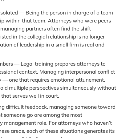
solated — Being the person in charge of a team
hip within that team. Attorneys who were peers
managing partners often find the shift
isted in the collegial relationship is no longer
tion of leadership in a small firm is real and
ers — Legal training prepares attorneys to
essional context. Managing interpersonal conflict
rely — one that requires emotional attunement,
 hold multiple perspectives simultaneously without
that serves well in court.
g difficult feedback, managing someone toward
let someone go are among the most
ny management role. For attorneys who haven’t
these areas, each of these situations generates its