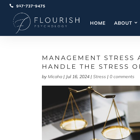
917-737-9475
HOME
ABOUT
MANAGEMENT STRESS 
HANDLE THE STRESS O
by
Micaha
|
Jul 16, 2024
|
Stress
|
0 comments