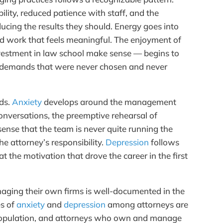
bility, reduced patience with staff, and the
ucing the results they should. Energy goes into
rd work that feels meaningful. The enjoyment of
vestment in law school make sense — begins to
demands that were never chosen and never
ds.
Anxiety
develops around the management
t conversations, the preemptive rehearsal of
sense that the team is never quite running the
he attorney’s responsibility.
Depression
follows
 the motivation that drove the career in the first
naging their own firms is well-documented in the
es of
anxiety
and
depression
among attorneys are
l population, and attorneys who own and manage