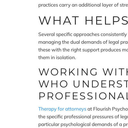
practices carry an additional layer of st
WHAT HELP
Several specific approaches consistently
managing the dual demands of legal pra
these with the right support produces m
them in isolation.
WORKING WITH
WHO UNDERST
PROFESSIONA
Therapy for attorneys
at Flourish Psycho
the specific professional pressures of leg
particular psychological demands of a pr