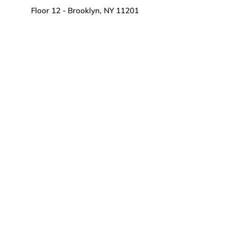
Floor 12 - Brooklyn, NY 11201