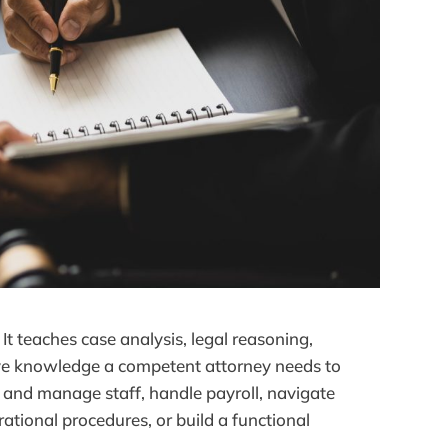
It teaches case analysis, legal reasoning,
ve knowledge a competent attorney needs to
re and manage staff, handle payroll, navigate
tional procedures, or build a functional