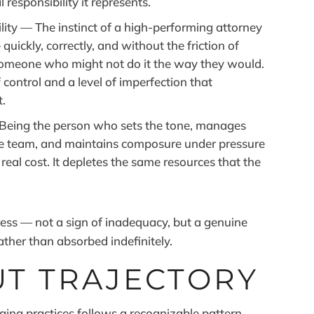
responsibility it represents.
ity — The instinct of a high-performing attorney
quickly, correctly, and without the friction of
someone who might not do it the way they would.
 control and a level of imperfection that
t.
Being the person who sets the tone, manages
the team, and maintains composure under pressure
 real cost. It depletes the same resources that the
tress — not a sign of inadequacy, but a genuine
ther than absorbed indefinitely.
T TRAJECTORY
ing practices follows a recognizable pattern.