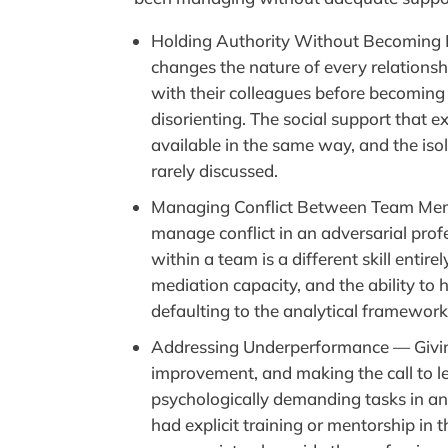
Holding Authority Without Becoming I
changes the nature of every relations
with their colleagues before becoming 
disorienting. The social support that ex
available in the same way, and the isola
rarely discussed.
Managing Conflict Between Team Memb
manage conflict in an adversarial prof
within a team is a different skill enti
mediation capacity, and the ability to
defaulting to the analytical framework 
Addressing Underperformance — Givin
improvement, and making the call to 
psychologically demanding tasks in a
had explicit training or mentorship in 