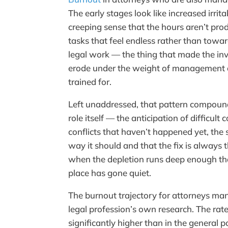
The early stages look like increased irrita
creeping sense that the hours aren’t prod
tasks that feel endless rather than towa
legal work — the thing that made the in
erode under the weight of management 
trained for.
Left unaddressed, that pattern compoun
role itself — the anticipation of difficul
conflicts that haven’t happened yet, the 
way it should and that the fix is always t
when the depletion runs deep enough that
place has gone quiet.
The burnout trajectory for attorneys ma
legal profession’s own research. The rat
significantly higher than in the genera