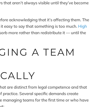
 that aren’t always visible until they’ve become
fore acknowledging that it’s affecting them. The
 it easy to say that something is too much.
High
orb more rather than redistribute it — until the
GING A TEAM
CALLY
that are distinct from legal competence and that
f practice. Several specific demands create
are managing teams for the first time or who have
rt: