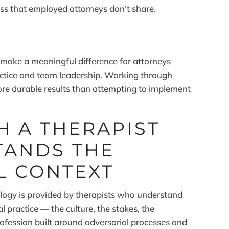
ress that employed attorneys don’t share.
S
 make a meaningful difference for attorneys
ctice and team leadership. Working through
ore durable results than attempting to implement
 A THERAPIST
ANDS THE
L CONTEXT
logy is provided by therapists who understand
al practice — the culture, the stakes, the
ofession built around adversarial processes and