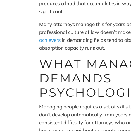
produces a load that accumulates in ways
significant.
Many attorneys manage this for years be
professional culture of law doesn’t make
achievers
in demanding fields tend to abs
absorption capacity runs out.
WHAT MANA
DEMANDS
PSYCHOLOGI
Managing people requires a set of skills 
don’t develop automatically from years o
consistent difficulty for attorneys who 
been managing without adequate suppo