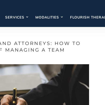
SERVICES
MODALITIES
FLOURISH THERA
AND ATTORNEYS: HOW TO
F MANAGING A TEAM