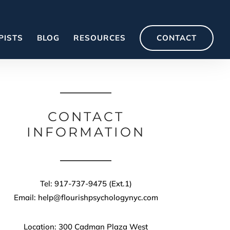
PISTS
BLOG
RESOURCES
CONTACT
CONTACT
INFORMATION
Tel: 917-737-9475 (Ext.1)
Email: help@flourishpsychologynyc.com
Location: 300 Cadman Plaza West