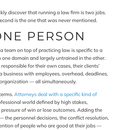
ly discover that running a law firm is two jobs.
e second is the one that was never mentioned.
ONE PERSON
team on top of practicing law is specific to a
in one domain and largely untrained in the other.
 responsible for their own cases, their clients’
 a business with employees, overhead, deadlines,
 organization — all simultaneously.
 terms.
Attorneys deal with a specific kind of
fessional world defined by high stakes,
 pressure of win or lose outcomes. Adding the
the personnel decisions, the conflict resolution,
ention of people who are good at their jobs —