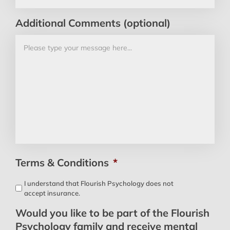
Additional Comments (optional)
Terms & Conditions
*
I understand that Flourish Psychology does not
accept insurance.
Would you like to be part of the Flourish
Psychology family and receive mental