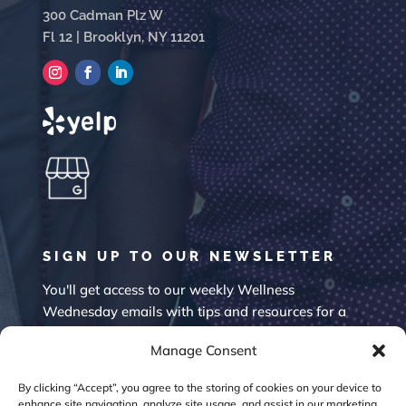
300 Cadman Plz W
Fl 12 | Brooklyn, NY 11201
SIGN UP TO OUR NEWSLETTER
You'll get access to our weekly Wellness
Wednesday emails with tips and resources for a
happier mind.
Manage Consent
By clicking “Accept”, you agree to the storing of cookies on your device to
enhance site navigation, analyze site usage, and assist in our marketing