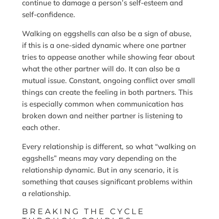
continue to damage a person’s self-esteem and
self-confidence.
Walking on eggshells can also be a sign of abuse,
if this is a one-sided dynamic where one partner
tries to appease another while showing fear about
what the other partner will do. It can also be a
mutual issue. Constant, ongoing conflict over small
things can create the feeling in both partners. This
is especially common when communication has
broken down and neither partner is listening to
each other.
Every relationship is different, so what “walking on
eggshells” means may vary depending on the
relationship dynamic. But in any scenario, it is
something that causes significant problems within
a relationship.
BREAKING THE CYCLE