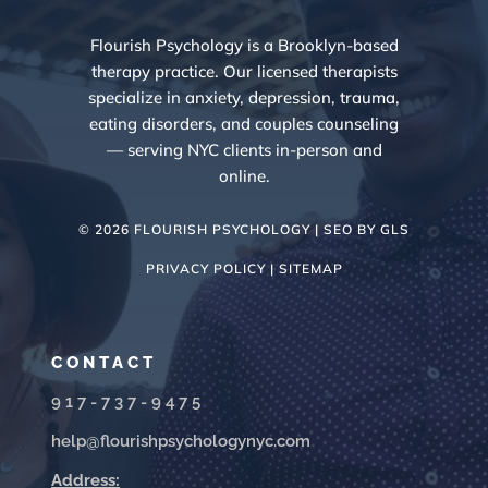
Flourish Psychology is a Brooklyn-based
therapy practice. Our licensed therapists
specialize in anxiety, depression, trauma,
eating disorders, and couples counseling
— serving NYC clients in-person and
online.
© 2026 FLOURISH PSYCHOLOGY | SEO BY
GLS
PRIVACY POLICY |
SITEMAP
CONTACT
917-737-9475
help@flourishpsychologynyc.com
Address: