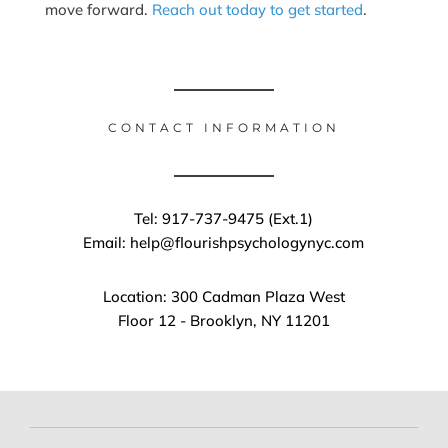
move forward.
Reach out today to get started
.
CONTACT INFORMATION
Tel: 917-737-9475 (Ext.1)
Email: help@flourishpsychologynyc.com
Location: 300 Cadman Plaza West
Floor 12 - Brooklyn, NY 11201