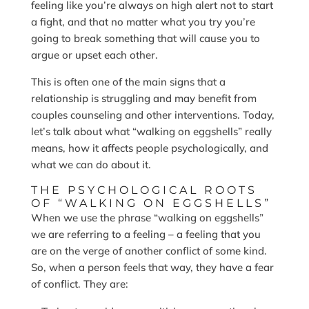
feeling like you’re always on high alert not to start
a fight, and that no matter what you try you’re
going to break something that will cause you to
argue or upset each other.
This is often one of the main signs that a
relationship is struggling and may benefit from
couples counseling and other interventions. Today,
let’s talk about what “walking on eggshells” really
means, how it affects people psychologically, and
what we can do about it.
THE PSYCHOLOGICAL ROOTS
OF “WALKING ON EGGSHELLS”
When we use the phrase “walking on eggshells”
we are referring to a feeling – a feeling that you
are on the verge of another conflict of some kind.
So, when a person feels that way, they have a fear
of conflict. They are: