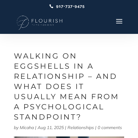
917-737-9475
WALKING ON
EGGSHELLS IN A
RELATIONSHIP – AND
WHAT DOES IT
USUALLY MEAN FROM
A PSYCHOLOGICAL
STANDPOINT?
by
Micaha
|
Aug 11, 2025
|
Relationships
|
0 comments