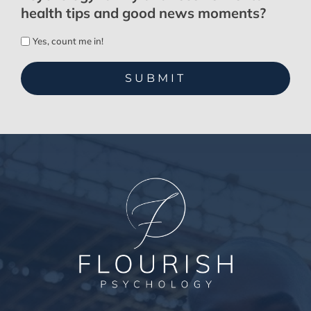
health tips and good news moments?
Yes, count me in!