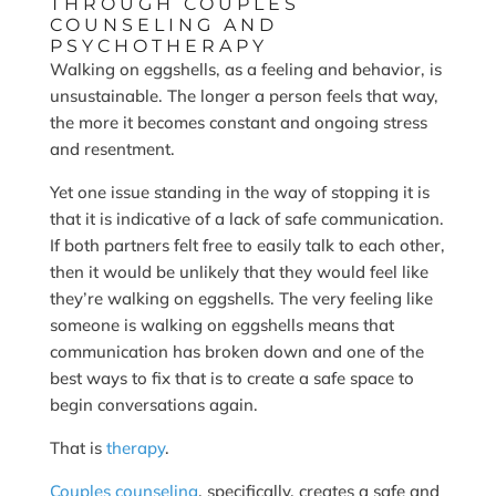
THROUGH COUPLES
COUNSELING AND
PSYCHOTHERAPY
Walking on eggshells, as a feeling and behavior, is
unsustainable. The longer a person feels that way,
the more it becomes constant and ongoing stress
and resentment.
Yet one issue standing in the way of stopping it is
that it is indicative of a lack of safe communication.
If both partners felt free to easily talk to each other,
then it would be unlikely that they would feel like
they’re walking on eggshells. The very feeling like
someone is walking on eggshells means that
communication has broken down and one of the
best ways to fix that is to create a safe space to
begin conversations again.
That is
therapy
.
Couples counseling
, specifically, creates a safe and