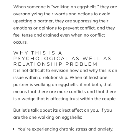
When someone is “walking on eggshells,” they are
overanalyzing their words and actions to avoid
upsetting a partner, they are suppressing their
emotions or opinions to prevent conflict, and they
feel tense and drained even when no conflict
occurs.
WHY THIS IS A
PSYCHOLOGICAL AS WELL AS
RELATIONSHIP PROBLEM
It is not difficult to envision how and why this is an
issue within a relationship. When at least one
partner is walking on eggshells, if not both, that
means that there are more conflicts and that there
is a wedge that is affecting trust within the couple.
But let’s talk about its direct effect on you. If you
are the one walking on eggshells:
You’re experiencing chronic stress and anxiety.