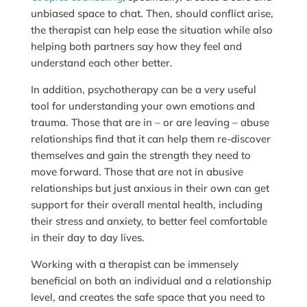
unbiased space to chat. Then, should conflict arise,
the therapist can help ease the situation while also
helping both partners say how they feel and
understand each other better.
In addition, psychotherapy can be a very useful
tool for understanding your own emotions and
trauma. Those that are in – or are leaving – abuse
relationships find that it can help them re-discover
themselves and gain the strength they need to
move forward. Those that are not in abusive
relationships but just anxious in their own can get
support for their overall mental health, including
their stress and anxiety, to better feel comfortable
in their day to day lives.
Working with a therapist can be immensely
beneficial on both an individual and a relationship
level, and creates the safe space that you need to