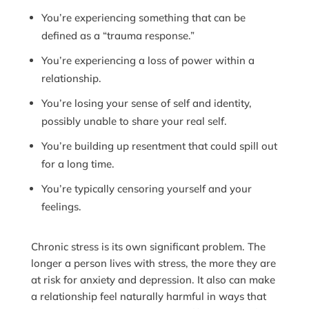
You’re experiencing something that can be
defined as a “trauma response.”
You’re experiencing a loss of power within a
relationship.
You’re losing your sense of self and identity,
possibly unable to share your real self.
You’re building up resentment that could spill out
for a long time.
You’re typically censoring yourself and your
feelings.
Chronic stress is its own significant problem. The
longer a person lives with stress, the more they are
at risk for anxiety and depression. It also can make
a relationship feel naturally harmful in ways that