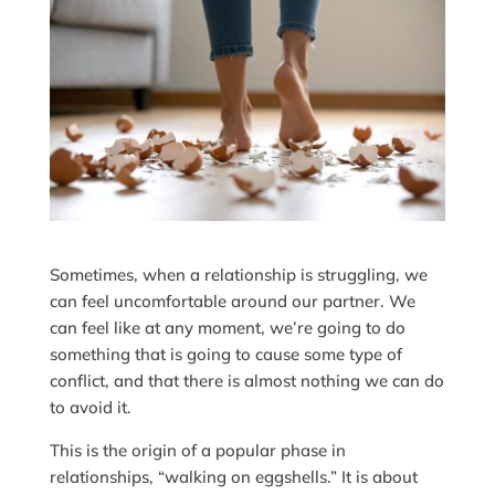
Sometimes, when a relationship is struggling, we
can feel uncomfortable around our partner. We
can feel like at any moment, we’re going to do
something that is going to cause some type of
conflict, and that there is almost nothing we can do
to avoid it.
This is the origin of a popular phase in
relationships, “walking on eggshells.” It is about