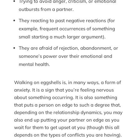
Trying to avoid anger, criticism, or emotional
outbursts from a partner.
They reacting to past negative reactions (for
example, frequent occurrences of something
small starting a much larger argument).
They are afraid of rejection, abandonment, or
someone’s power over their emotional and
mental health.
Walking on eggshells is, in many ways, a form of
anxiety. It is a sign that you’re feeling nervous
about something occurring. It is also something
that puts a person on edge to such a degree that,
depending on the relationship dynamics, you may
also end up putting your partner on edge as you
wait for them to get upset at you (though this all
depends on the types of conflicts you are having).