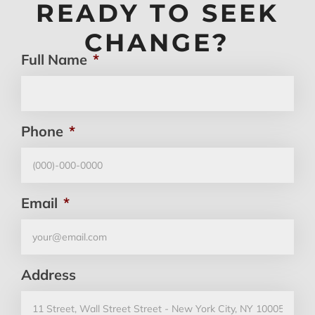
READY TO SEEK
CHANGE?
Full Name
*
Phone
*
Email
*
Address