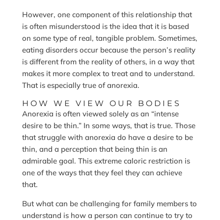
However, one component of this relationship that
is often misunderstood is the idea that it is based
on some type of real, tangible problem. Sometimes,
eating disorders occur because the person’s reality
is different from the reality of others, in a way that
makes it more complex to treat and to understand.
That is especially true of anorexia.
HOW WE VIEW OUR BODIES
Anorexia is often viewed solely as an “intense
desire to be thin.” In some ways, that is true. Those
that struggle with anorexia do have a desire to be
thin, and a perception that being thin is an
admirable goal. This extreme caloric restriction is
one of the ways that they feel they can achieve
that.
But what can be challenging for family members to
understand is how a person can continue to try to