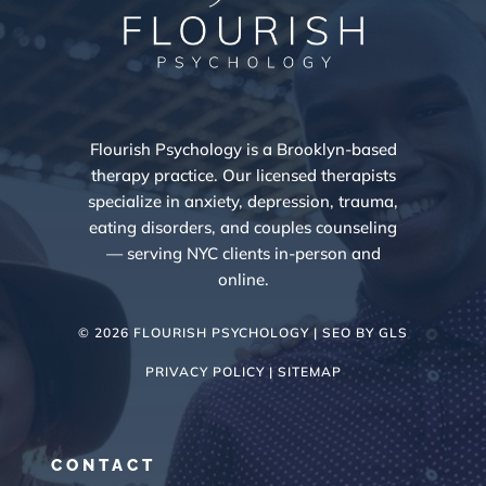
Flourish Psychology is a Brooklyn-based
therapy practice. Our licensed therapists
specialize in anxiety, depression, trauma,
eating disorders, and couples counseling
— serving NYC clients in-person and
online.
© 2026 FLOURISH PSYCHOLOGY | SEO BY
GLS
PRIVACY POLICY |
SITEMAP
CONTACT