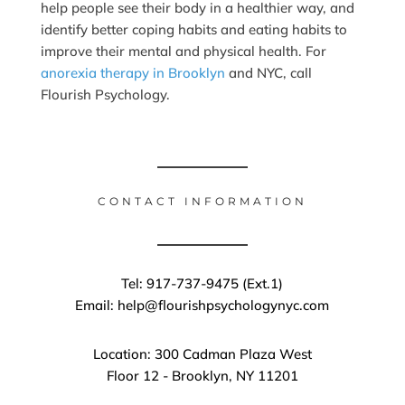
help people see their body in a healthier way, and
identify better coping habits and eating habits to
improve their mental and physical health. For
anorexia therapy in Brooklyn
and NYC, call
Flourish Psychology.
CONTACT INFORMATION
Tel: 917-737-9475 (Ext.1)
Email: help@flourishpsychologynyc.com
Location: 300 Cadman Plaza West
Floor 12 - Brooklyn, NY 11201