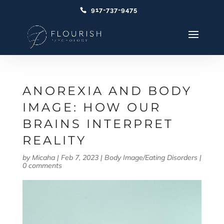
917-737-9475
ANOREXIA AND BODY
IMAGE: HOW OUR
BRAINS INTERPRET
REALITY
by
Micaha
|
Feb 7, 2023
|
Body Image/Eating Disorders
|
0 comments