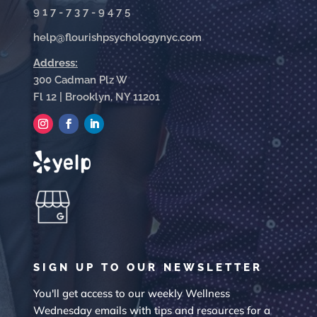
917-737-9475
help@flourishpsychologynyc.com
Address:
300 Cadman Plz W
Fl 12 | Brooklyn, NY 11201
SIGN UP TO OUR NEWSLETTER
You'll get access to our weekly Wellness
Wednesday emails with tips and resources for a