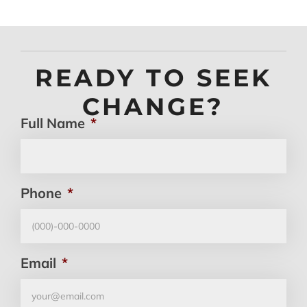
READY TO SEEK
CHANGE?
Full Name
*
Phone
*
Email
*