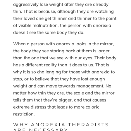
aggressively lose weight after they are already
thin. That is because, although they are watching
their loved one get thinner and thinner to the point
of visible malnutrition, the person with anorexia
doesn’t see the same body they do.
When a person with anorexia looks in the mirror,
the body they see staring back at them is larger
than the one that we see with our eyes. Their body
has a different reality than it does to us. That is
why it is so challenging for those with anorexia to
stop, or to believe that they have lost enough
weight and can move towards management. No
matter how thin they are, the scale and the mirror
tells them that they’re bigger, and that causes
extreme distress that leads to more caloric
restriction.
WHY ANOREXIA THERAPISTS
ARE NECESSARY