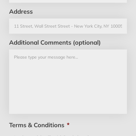
Address
Additional Comments (optional)
Terms & Conditions
*