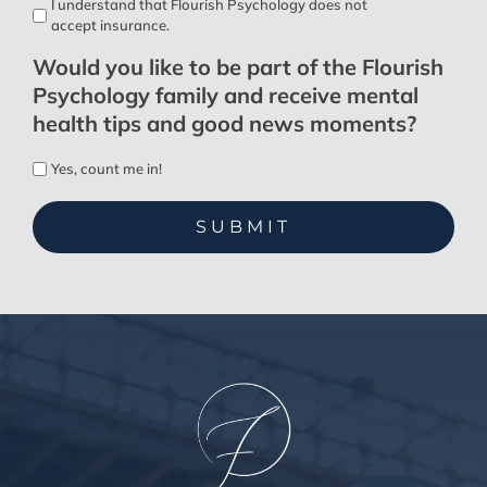
I understand that Flourish Psychology does not
accept insurance.
Would you like to be part of the Flourish
Psychology family and receive mental
health tips and good news moments?
Yes, count me in!