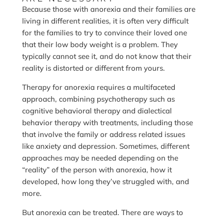
Because those with anorexia and their families are
living in different realities, it is often very difficult
for the families to try to convince their loved one
that their low body weight is a problem. They
typically cannot see it, and do not know that their
reality is distorted or different from yours.
Therapy for anorexia requires a multifaceted
approach, combining psychotherapy such as
cognitive behavioral therapy and dialectical
behavior therapy with treatments, including those
that involve the family or address related issues
like anxiety and depression. Sometimes, different
approaches may be needed depending on the
“reality” of the person with anorexia, how it
developed, how long they’ve struggled with, and
more.
But anorexia can be treated. There are ways to