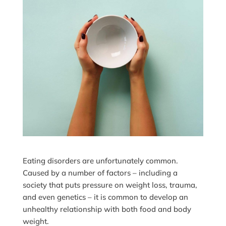
Eating disorders are unfortunately common.
Caused by a number of factors – including a
society that puts pressure on weight loss, trauma,
and even genetics – it is common to develop an
unhealthy relationship with both food and body
weight.