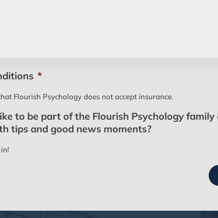
ditions
*
that Flourish Psychology does not accept insurance.
ke to be part of the Flourish Psychology family
lth tips and good news moments?
in!