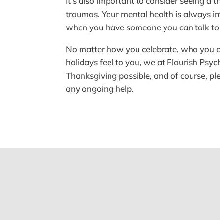
It’s also important to consider seeing a 
traumas. Your mental health is always imp
when you have someone you can talk to
No matter how you celebrate, who you cel
holidays feel to you, we at Flourish Psy
Thanksgiving possible, and of course, plea
any ongoing help.