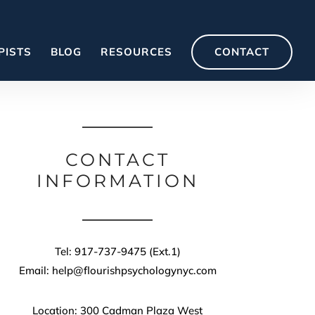
PISTS
BLOG
RESOURCES
CONTACT
CONTACT
INFORMATION
Tel: 917-737-9475 (Ext.1)
Email: help@flourishpsychologynyc.com
Location: 300 Cadman Plaza West