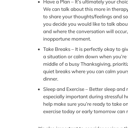
Have a Plan – It’s ultimately your choi
We can talk about this more in therapy
to share your thoughts/feelings and som
you decide you would like to talk abo
and where the conversation will occur,
inopportune moment.
Take Breaks – It is perfectly okay to g
a situation or calm down when you’re f
middle of a busy Thanksgiving, priorit
quiet breaks where you can calm yours
dinner.
Sleep and Exercise – Better sleep and r
especially important during stressful ho
help make sure you’re ready to take o
exercise today or early tomorrow can 