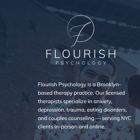
Flourish Psychology is a Brooklyn-
based therapy practice. Our licensed
therapists specialize in anxiety,
depression, trauma, eating disorders,
and couples counseling — serving NYC
clients in-person and online.