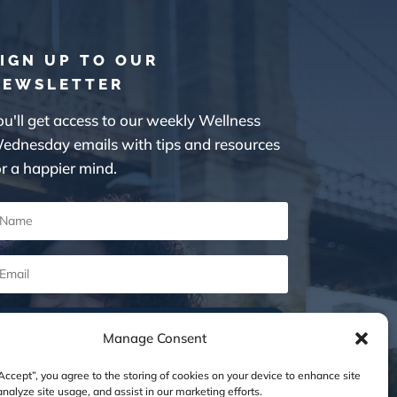
IGN UP TO OUR
NEWSLETTER
ou'll get access to our weekly Wellness
ednesday emails with tips and resources
or a happier mind.
SUBSCRIBE
Manage Consent
“Accept”, you agree to the storing of cookies on your device to enhance site
analyze site usage, and assist in our marketing efforts.