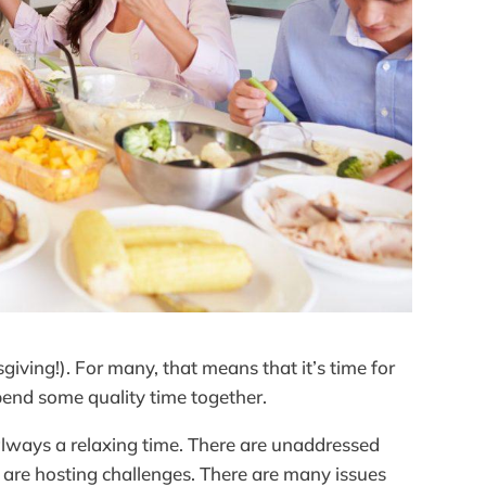
ving!). For many, that means that it’s time for
spend some quality time together.
t always a relaxing time. There are unaddressed
 are hosting challenges. There are many issues