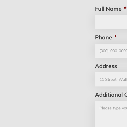
Full Name
*
Phone
*
Address
Additional 