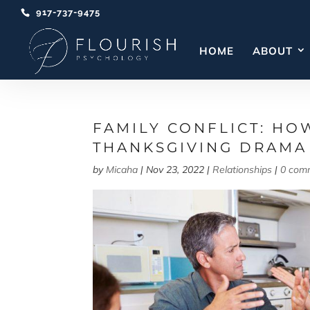
917-737-9475
HOME
ABOUT
FAMILY CONFLICT: HO
THANKSGIVING DRAMA
by
Micaha
|
Nov 23, 2022
|
Relationships
|
0 com