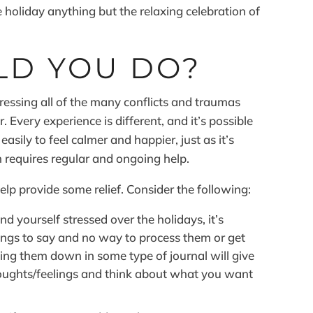
 holiday anything but the relaxing celebration of
LD YOU DO?
dressing all of the many conflicts and traumas
 Every experience is different, and it’s possible
sily to feel calmer and happier, just as it’s
h requires regular and ongoing help.
help provide some relief. Consider the following:
nd yourself stressed over the holidays, it’s
ngs to say and no way to process them or get
ing them down in some type of journal will give
houghts/feelings and think about what you want