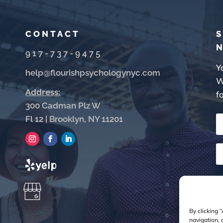
CONTACT
S
917-737-9475
Y
help@flourishpsychologynyc.com
W
Address:
f
300 Cadman Plz W
Fl 12 | Brooklyn, NY 11201
By clicking 
navigation, 