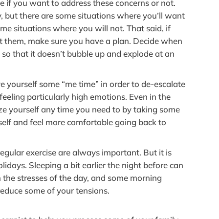
ce if you want to address these concerns or not.
, but there are some situations where you’ll want
e situations where you will not. That said, if
ut them, make sure you have a plan. Decide when
 so that it doesn’t bubble up and explode at an
ive yourself some “me time” in order to de-escalate
eeling particularly high emotions. Even in the
ize yourself any time you need to by taking some
elf and feel more comfortable going back to
egular exercise are always important. But it is
lidays. Sleeping a bit earlier the night before can
n the stresses of the day, and some morning
reduce some of your tensions.