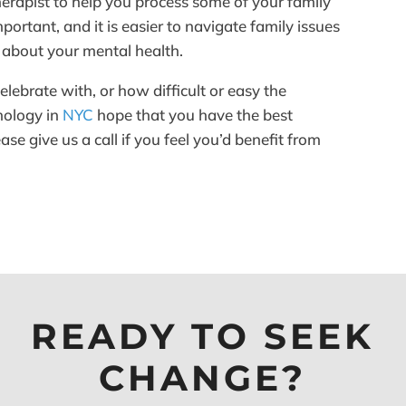
therapist to help you process some of your family
ortant, and it is easier to navigate family issues
 about your mental health.
ebrate with, or how difficult or easy the
chology in
NYC
hope that you have the best
se give us a call if you feel you’d benefit from
READY TO SEEK
CHANGE?