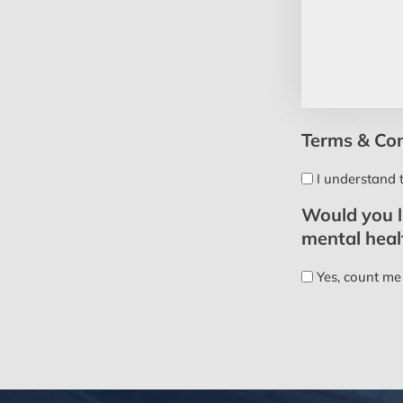
Terms & Con
I understand 
Would you li
mental hea
Yes, count me 