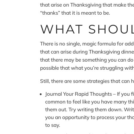
that arise on Thanksgiving that make the
“thanks” that it is meant to be.
WHAT SHOU
There is no single, magic formula for ad
that can arise during Thanksgiving dinner.
that there may be something you can do ea
possible that what you’re struggling wit
Still, there are some strategies that can 
Journal Your Rapid Thoughts – If you fi
common to feel like you have many thi
them out. Try writing them down. Writ
you an opportunity to process your t
to say.