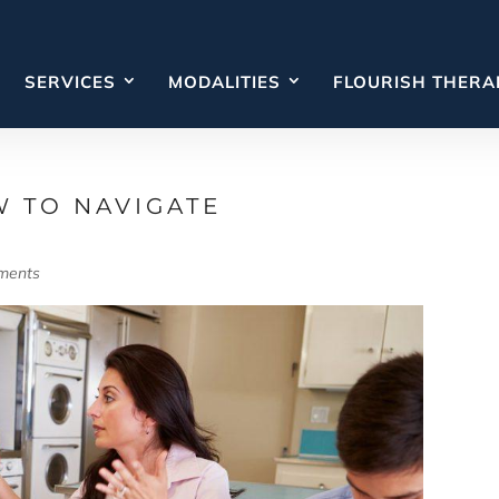
SERVICES
MODALITIES
FLOURISH THERA
W TO NAVIGATE
ments