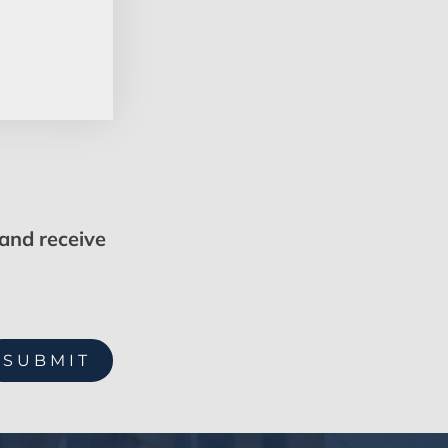
 and receive