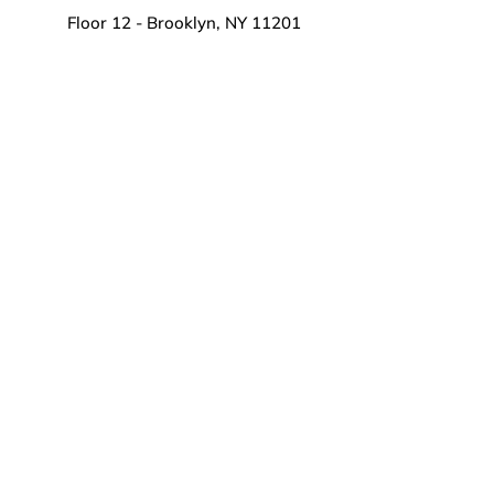
Floor 12 - Brooklyn, NY 11201