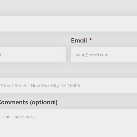
Email
*
Comments (optional)