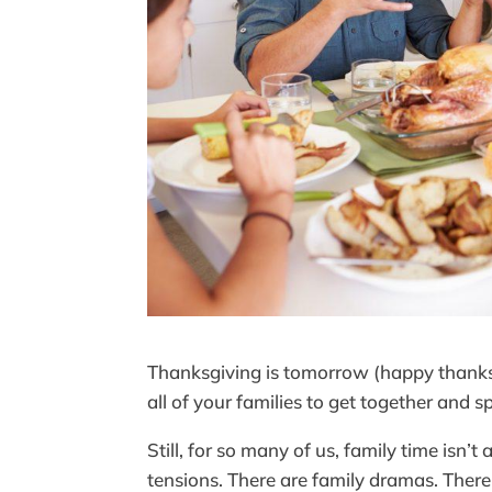
Thanksgiving is tomorrow (happy thanksgi
all of your families to get together and 
Still, for so many of us, family time isn’
tensions. There are family dramas. There