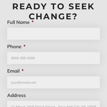
READY TO SEEK
CHANGE?
Full Name
*
Phone
*
Email
*
Address