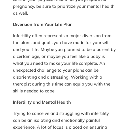
pregnancy, be sure to prioritize your mental health
as well.
Diversion from Your Life Plan
Infertility often represents a major diversion from
the plans and goals you have made for yourself
and your life. Maybe you planned to be a parent by
a certain age, or maybe you feel like a baby is
what you need to make your life complete. An
unexpected challenge to your plans can be
disorienting and distressing. Working with a
therapist during this time can equip you with the
skills needed to cope.
Infertility and Mental Health
Trying to conceive and struggling with infertility
can be an isolating and emotionally painful
experience. A lot of focus is placed on ensuring