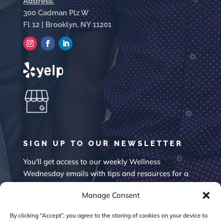
Address:
300 Cadman Plz W
Fl 12 | Brooklyn, NY 11201
SIGN UP TO OUR NEWSLETTER
You'll get access to our weekly Wellness
Wednesday emails with tips and resources for a
happier mind.
Manage Consent
By clicking “Accept”, you agree to the storing of cookies on your device to