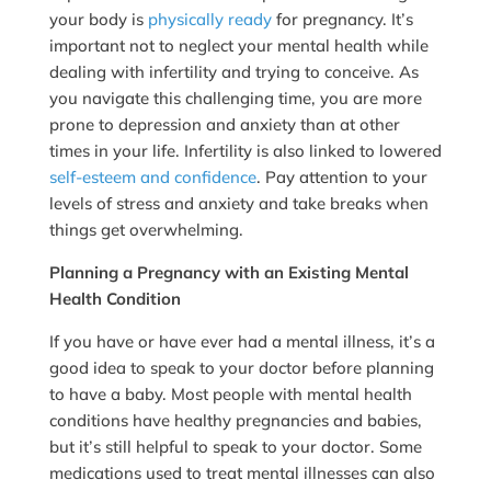
your body is
physically ready
for pregnancy. It’s
important not to neglect your mental health while
dealing with infertility and trying to conceive. As
you navigate this challenging time, you are more
prone to depression and anxiety than at other
times in your life. Infertility is also linked to lowered
self-esteem and confidence
. Pay attention to your
levels of stress and anxiety and take breaks when
things get overwhelming.
Planning a Pregnancy with an Existing Mental
Health Condition
If you have or have ever had a mental illness, it’s a
good idea to speak to your doctor before planning
to have a baby. Most people with mental health
conditions have healthy pregnancies and babies,
but it’s still helpful to speak to your doctor. Some
medications used to treat mental illnesses can also