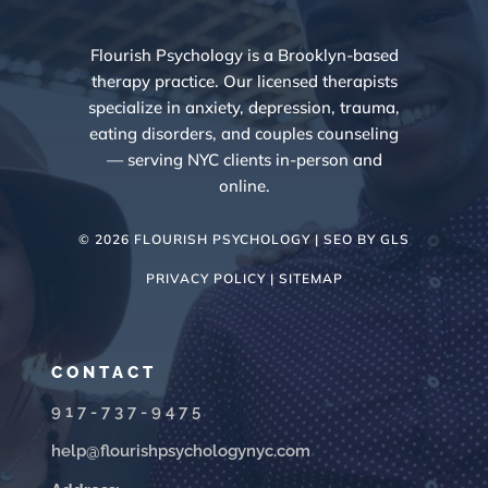
Flourish Psychology is a Brooklyn-based
therapy practice. Our licensed therapists
specialize in anxiety, depression, trauma,
eating disorders, and couples counseling
— serving NYC clients in-person and
online.
© 2026 FLOURISH PSYCHOLOGY | SEO BY
GLS
PRIVACY POLICY |
SITEMAP
CONTACT
917-737-9475
help@flourishpsychologynyc.com