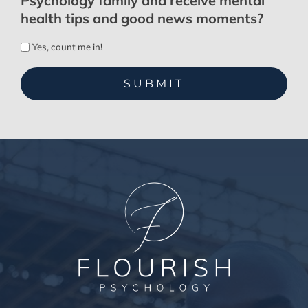
Psychology family and receive mental
health tips and good news moments?
Yes, count me in!