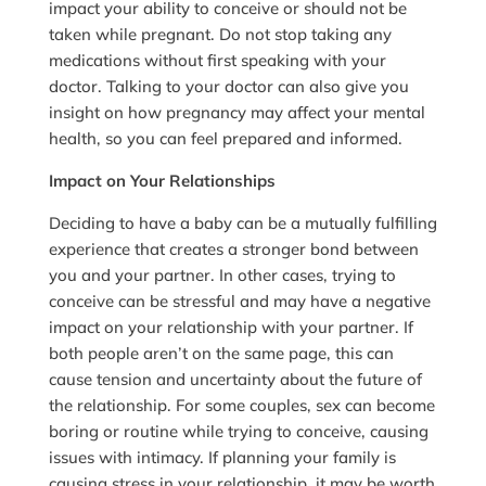
impact your ability to conceive or should not be
taken while pregnant. Do not stop taking any
medications without first speaking with your
doctor. Talking to your doctor can also give you
insight on how pregnancy may affect your mental
health, so you can feel prepared and informed.
Impact on Your Relationships
Deciding to have a baby can be a mutually fulfilling
experience that creates a stronger bond between
you and your partner. In other cases, trying to
conceive can be stressful and may have a negative
impact on your relationship with your partner. If
both people aren’t on the same page, this can
cause tension and uncertainty about the future of
the relationship. For some couples, sex can become
boring or routine while trying to conceive, causing
issues with intimacy. If planning your family is
causing stress in your relationship, it may be worth