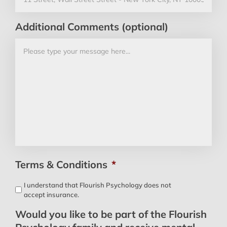
Additional Comments (optional)
Terms & Conditions
*
I understand that Flourish Psychology does not
accept insurance.
Would you like to be part of the Flourish