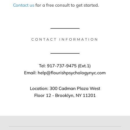
Contact us
for a free consult to get started.
CONTACT INFORMATION
Tel: 917-737-9475 (Ext.1)
Email: help@flourishpsychologynyc.com
Location: 300 Cadman Plaza West
Floor 12 - Brooklyn, NY 11201