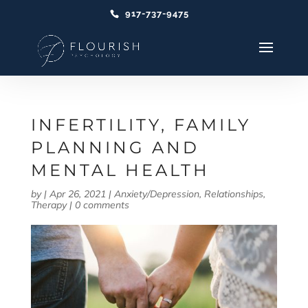
917-737-9475
INFERTILITY, FAMILY
PLANNING AND
MENTAL HEALTH
by
|
Apr 26, 2021
|
Anxiety/Depression
,
Relationships
,
Therapy
|
0 comments