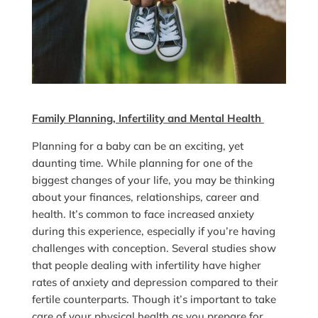
Family Planning, Infertility and Mental Health
Planning for a baby can be an exciting, yet
daunting time. While planning for one of the
biggest changes of your life, you may be thinking
about your finances, relationships, career and
health. It’s common to face increased anxiety
during this experience, especially if you’re having
challenges with conception. Several studies show
that people dealing with infertility have higher
rates of anxiety and depression compared to their
fertile counterparts. Though it’s important to take
care of your physical health as you prepare for