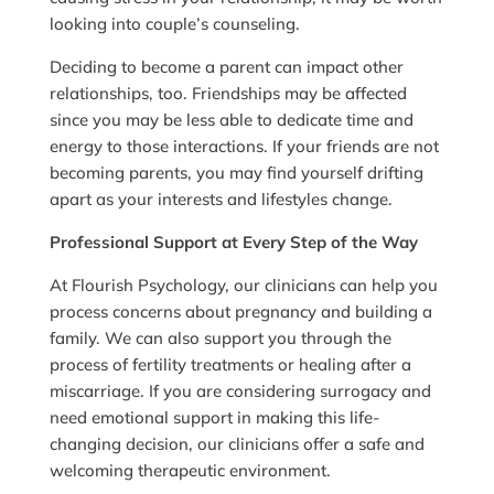
looking into couple’s counseling.
Deciding to become a parent can impact other
relationships, too. Friendships may be affected
since you may be less able to dedicate time and
energy to those interactions. If your friends are not
becoming parents, you may find yourself drifting
apart as your interests and lifestyles change.
Professional Support at Every Step of the Way
At Flourish Psychology, our clinicians can help you
process concerns about pregnancy and building a
family. We can also support you through the
process of fertility treatments or healing after a
miscarriage. If you are considering surrogacy and
need emotional support in making this life-
changing decision, our clinicians offer a safe and
welcoming therapeutic environment.