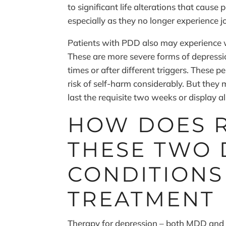
to significant life alterations that cause 
especially as they no longer experience jo
Patients with PDD also may experience 
These are more severe forms of depressi
times or after different triggers. These 
risk of self-harm considerably. But the
last the requisite two weeks or display 
HOW DOES 
THESE TWO 
CONDITIONS
TREATMENT
Therapy for depression – both MDD and P