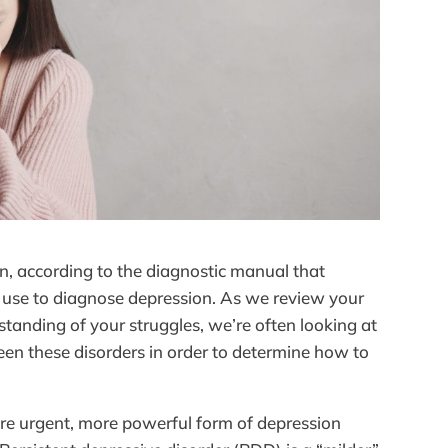
n, according to the diagnostic manual that
n use to diagnose depression. As we review your
tanding of your struggles, we’re often looking at
een these disorders in order to determine how to
re urgent, more powerful form of depression