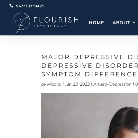
917-737-9475
HOME
ABOUT
MAJOR DEPRESSIVE DI
DEPRESSIVE DISORDE
SYMPTOM DIFFERENCE
by
Micaha
|
Jun 13, 2023
|
Anxiety/Depression
|
0