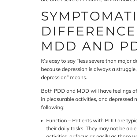
SYMPTOMAT
DIFFERENC
MDD AND P
It’s easy to say “less severe than major d
because depression is always a struggle, 
depression” means.
Both PDD and MDD will have feelings of he
in pleasurable activities, and depressed
following:
Function – Patients with PDD are typic
their daily tasks. They may not be able t
activities, or focus as easily as those 