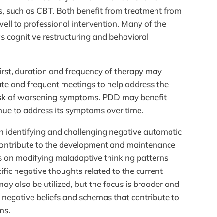
, such as CBT. Both benefit from treatment from
ell to professional intervention. Many of the
s cognitive restructuring and behavioral
First, duration and frequency of therapy may
e and frequent meetings to help address the
isk of worsening symptoms. PDD may benefit
nue to address its symptoms over time.
n identifying and challenging negative automatic
 contribute to the development and maintenance
s on modifying maladaptive thinking patterns
fic negative thoughts related to the current
may also be utilized, but the focus is broader and
 negative beliefs and schemas that contribute to
ms.