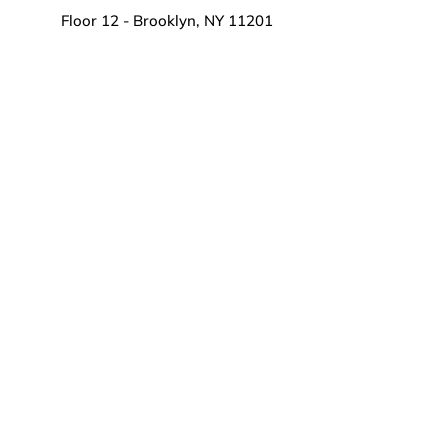
Floor 12 - Brooklyn, NY 11201