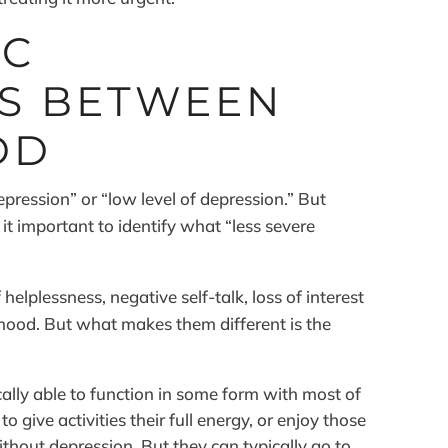
IC
ES BETWEEN
DD
epression” or “low level of depression.” But
it important to identify what “less severe
lplessness, negative self-talk, loss of interest
 mood. But what makes them different is the
ally able to function in some form with most of
o give activities their full energy, or enjoy those
without depression. But they can typically go to