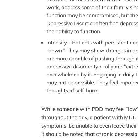
work, address some of their family’s nee
function may be compromised, but they
Depressive Disorder often find depressi
their ability to function.
Intensity – Patients with persistent d
“down.” They may show changes in appe
are more capable of pushing through it 
depressive disorder typically are *ext
overwhelmed by it. Engaging in daily t
may not be possible. They feel impaire
thoughts of self-harm.
While someone with PDD may feel “low”
throughout the day, a patient with MDD c
symptoms, be unable to even leave thei
it should be noted that chronic depressi