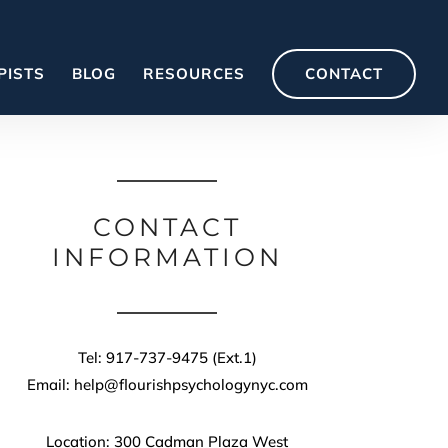
PISTS
BLOG
RESOURCES
CONTACT
CONTACT
INFORMATION
Tel: 917-737-9475 (Ext.1)
Email: help@flourishpsychologynyc.com
Location: 300 Cadman Plaza West