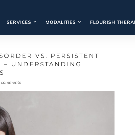
SERVICES
MODALITIES
FLOURISH THERA
SORDER VS. PERSISTENT
R – UNDERSTANDING
S
 comments