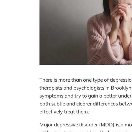
There is more than one type of depressio
therapists and psychologists in Brookly
symptoms and try to gain a better unders
both subtle and clearer differences betw
effectively treat them.
Major depressive disorder (MDD) is a mo