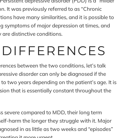
ersistent depressive disorder (PDD) is a “milder”
n. It was previously referred to as “Chronic
ons have many similarities, and it is possible to
ng symptoms of major depression at times, and
 are distinctive conditions.
 DIFFERENCES
rences between the two conditions, let’s talk
pressive disorder can only be diagnosed if the
 to two years depending on the patient’s age. It is
ssion that is essentially constant throughout the
s severe compared to MDD, their long term
self-harm the longer they struggle with it. Major
agnosed in as little as two weeks and “episodes”
reating it more urgent.