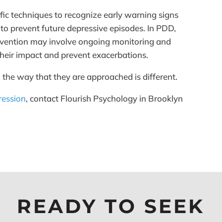
fic techniques to recognize early warning signs
 to prevent future depressive episodes. In PDD,
prevention may involve ongoing monitoring and
eir impact and prevent exacerbations.
 the way that they are approached is different.
ression
, contact Flourish Psychology in Brooklyn
READY TO SEEK