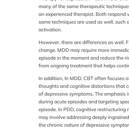
many of the same therapeutic techniques
an experienced therapist. Both respond w
same techniques are used as well, such a
activation.
However, there are differences as well. 
change. MDD may require more immediat
episode in the moment and reduce the r
from ongoing treatment that helps conti
In addition, In MDD, CBT often focuses o
thoughts and cognitive distortions that
of depressive symptoms. The emphasis i
during acute episodes and targeting speci
episode. In PDD, cognitive restructuring 
may involve addressing deeply ingrained
the chronic nature of depressive sympto