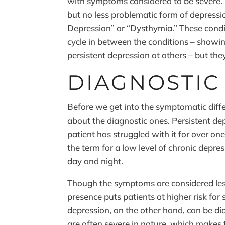
with symptoms considered to be severe. P
but no less problematic form of depressio
Depression” or “Dysthymia.” These conditi
cycle in between the conditions – showi
persistent depression at others – but they
DIAGNOSTIC
Before we get into the symptomatic diffe
about the diagnostic ones. Persistent de
patient has struggled with it for over one
the term for a low level of chronic depre
day and night.
Though the symptoms are considered les
presence puts patients at higher risk for 
depression, on the other hand, can be di
are often severe in nature, which makes t