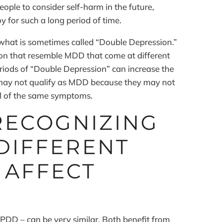
people to consider self-harm in the future,
y for such a long period of time.
what is sometimes called “Double Depression.”
on that resemble MDD that come at different
periods of “Double Depression” can increase the
y may not qualify as MDD because they may not
all of the same symptoms.
RECOGNIZING
DIFFERENT
 AFFECT
DD – can be very similar. Both benefit from