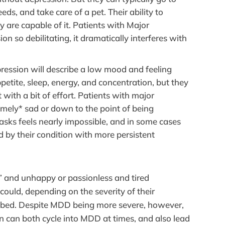
ds, and take care of a pet. Their ability to
 are capable of it. Patients with Major
on so debilitating, it dramatically interferes with
epression will describe a low mood and feeling
tite, sleep, energy, and concentration, but they
with a bit of effort. Patients with major
remely* sad or down to the point of being
asks feels nearly impossible, and in some cases
d by their condition with more persistent
 and unhappy or passionless and tired
ould, depending on the severity of their
r bed. Despite MDD being more severe, however,
on can both cycle into MDD at times, and also lead