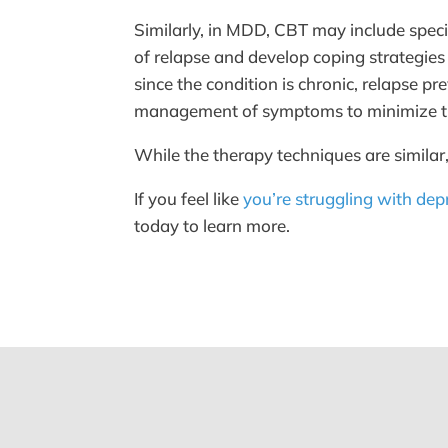
Similarly, in MDD, CBT may include speci
of relapse and develop coping strategies
since the condition is chronic, relapse 
management of symptoms to minimize th
While the therapy techniques are similar,
If you feel like
you’re struggling with dep
today to learn more.