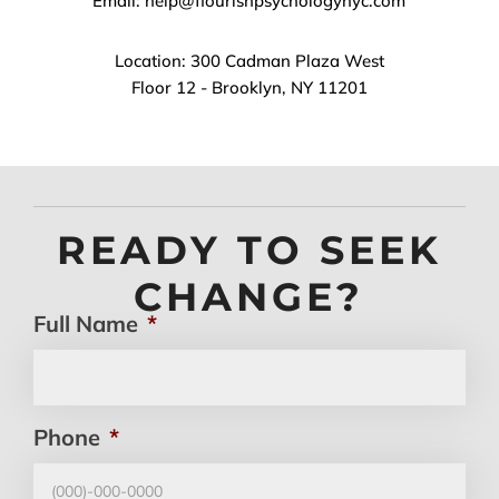
Email: help@flourishpsychologynyc.com
Location: 300 Cadman Plaza West
Floor 12 - Brooklyn, NY 11201
READY TO SEEK
CHANGE?
Full Name
*
Phone
*