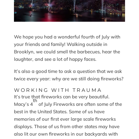
We hope you had a wonderful fourth of July with
your friends and family! Walking outside in
Brooklyn, we could smell the barbecues, hear the
laughter, and see a lot of happy faces.
It’s also a good time to ask a question that we ask
twice every year: why are we still doing fireworks?
WORKING WITH TRAUMA
It’s true that fireworks can be very beautiful.
th
Macy’s 4
of July Fireworks are often some of the
best in the United States. Some of us have
memories of our first ever large scale fireworks
displays. Those of us from other states may have
also lit our own fireworks in our backyards with