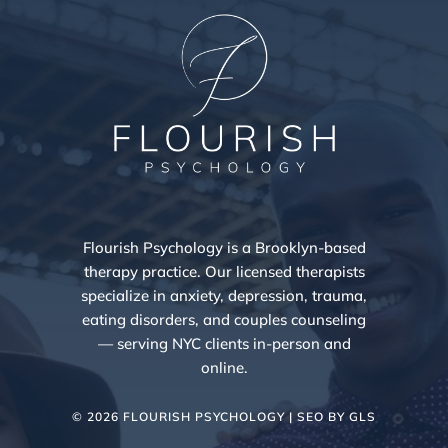
Flourish Psychology is a Brooklyn-based
therapy practice. Our licensed therapists
specialize in anxiety, depression, trauma,
eating disorders, and couples counseling
— serving NYC clients in-person and
online.
© 2026 FLOURISH PSYCHOLOGY | SEO BY
GLS