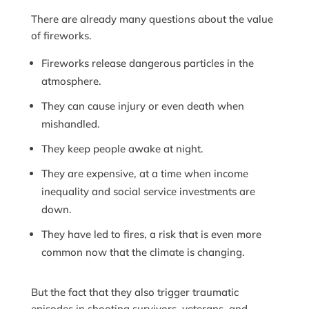
There are already many questions about the value
of fireworks.
Fireworks release dangerous particles in the
atmosphere.
They can cause injury or even death when
mishandled.
They keep people awake at night.
They are expensive, at a time when income
inequality and social service investments are
down.
They have led to fires, a risk that is even more
common now that the climate is changing.
But the fact that they also trigger traumatic
episodes in shooting survivors, veterans, and