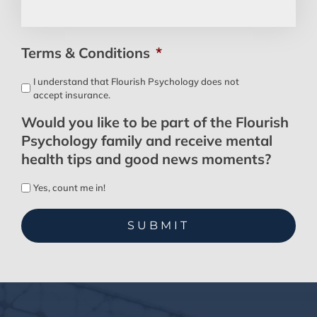
Terms & Conditions
*
I understand that Flourish Psychology does not
accept insurance.
Would you like to be part of the Flourish
Psychology family and receive mental
health tips and good news moments?
Yes, count me in!