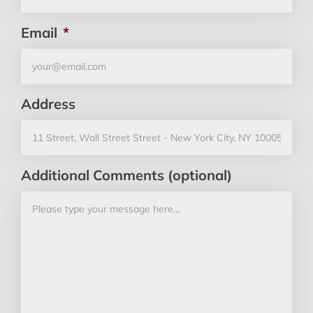
Email
*
Address
Additional Comments (optional)