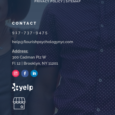
PRIVACY POLICY |
SITEMAP
CONTACT
917-737-9475
help@flourishpsychologynyc.com
Address:
300 Cadman Plz W
Fl 12 | Brooklyn, NY 11201