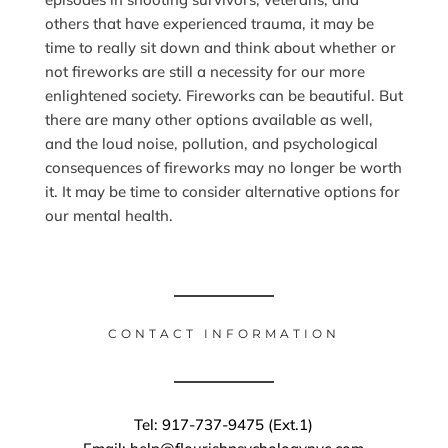
others that have experienced trauma, it may be
time to really sit down and think about whether or
not fireworks are still a necessity for our more
enlightened society. Fireworks can be beautiful. But
there are many other options available as well,
and the loud noise, pollution, and psychological
consequences of fireworks may no longer be worth
it. It may be time to consider alternative options for
our mental health.
CONTACT INFORMATION
Tel: 917-737-9475 (Ext.1)