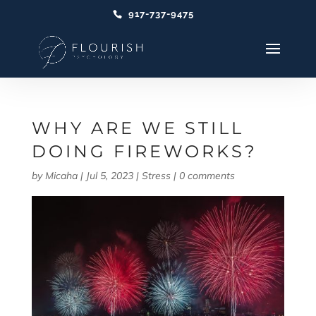
917-737-9475
WHY ARE WE STILL
DOING FIREWORKS?
by
Micaha
|
Jul 5, 2023
|
Stress
|
0 comments