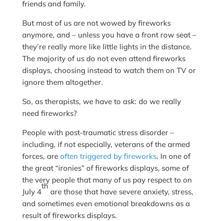
friends and family.
But most of us are not wowed by fireworks
anymore, and – unless you have a front row seat –
they’re really more like little lights in the distance.
The majority of us do not even attend fireworks
displays, choosing instead to watch them on TV or
ignore them altogether.
So, as therapists, we have to ask: do we really
need fireworks?
People with post-traumatic stress disorder –
including, if not especially, veterans of the armed
forces, are
often triggered by fireworks
. In one of
the great “ironies” of fireworks displays, some of
the very people that many of us pay respect to on
th
July 4
are those that have severe anxiety, stress,
and sometimes even emotional breakdowns as a
result of fireworks displays.