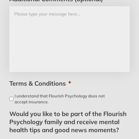
Terms & Conditions
*
I understand that Flourish Psychology does not
accept insurance.
Would you like to be part of the Flourish
Psychology family and receive mental
health tips and good news moments?