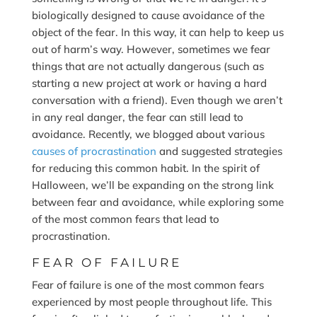
biologically designed to cause avoidance of the
object of the fear. In this way, it can help to keep us
out of harm’s way. However, sometimes we fear
things that are not actually dangerous (such as
starting a new project at work or having a hard
conversation with a friend). Even though we aren’t
in any real danger, the fear can still lead to
avoidance. Recently, we blogged about various
causes of procrastination
and suggested strategies
for reducing this common habit. In the spirit of
Halloween, we’ll be expanding on the strong link
between fear and avoidance, while exploring some
of the most common fears that lead to
procrastination.
FEAR OF FAILURE
Fear of failure is one of the most common fears
experienced by most people throughout life. This