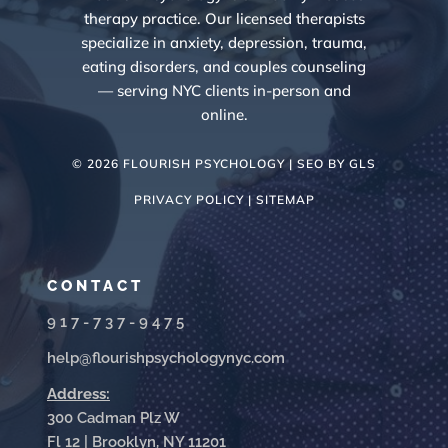
therapy practice. Our licensed therapists
specialize in anxiety, depression, trauma,
eating disorders, and couples counseling
— serving NYC clients in-person and
online.
© 2026 FLOURISH PSYCHOLOGY | SEO BY
GLS
PRIVACY POLICY |
SITEMAP
CONTACT
917-737-9475
help@flourishpsychologynyc.com
Address:
300 Cadman Plz W
Fl 12 | Brooklyn, NY 11201