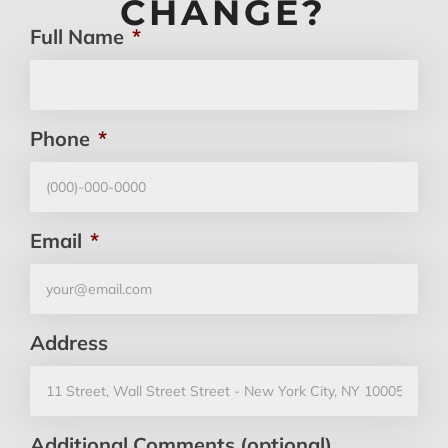
CHANGE?
Full Name
*
Phone
*
Email
*
Address
Additional Comments (optional)