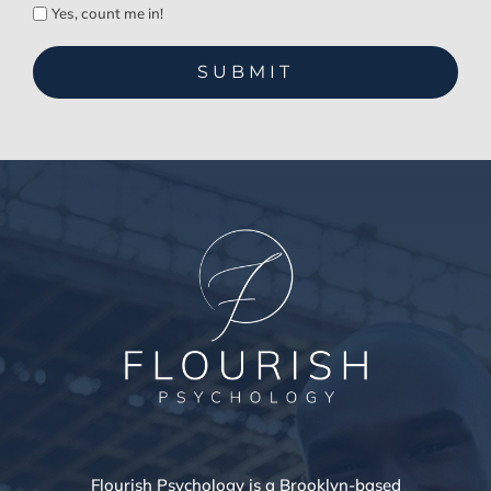
Yes, count me in!
Flourish Psychology is a Brooklyn-based