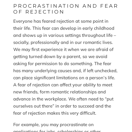
PROCRASTINATION AND FEAR
OF REJECTION
Everyone has feared rejection at some point in
their life. This fear can develop in early childhood
and shows up in various settings throughout life –
socially, professionally and in our romantic lives.
We may first experience it when we are afraid of
getting turned down by a parent, so we avoid
asking for permission to do something. The fear
has many underlying causes and, if left unchecked,
can place significant limitations on a person’s life.
A fear of rejection can affect your ability to meet
new friends, form romantic relationships and
advance in the workplace. We often need to “put
ourselves out there” in order to succeed and the
fear of rejection makes this very difficult.
For example, you may procrastinate on
applications for jobs, scholarships or other