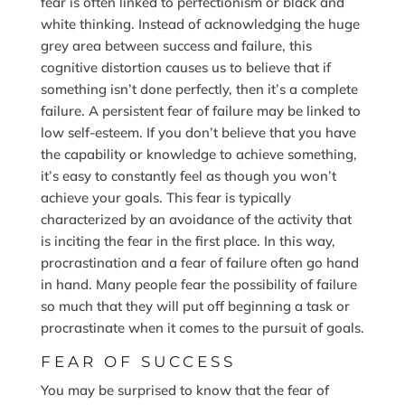
fear is often linked to perfectionism or black and
white thinking. Instead of acknowledging the huge
grey area between success and failure, this
cognitive distortion causes us to believe that if
something isn’t done perfectly, then it’s a complete
failure. A persistent fear of failure may be linked to
low self-esteem. If you don’t believe that you have
the capability or knowledge to achieve something,
it’s easy to constantly feel as though you won’t
achieve your goals. This fear is typically
characterized by an avoidance of the activity that
is inciting the fear in the first place. In this way,
procrastination and a fear of failure often go hand
in hand. Many people fear the possibility of failure
so much that they will put off beginning a task or
procrastinate when it comes to the pursuit of goals.
FEAR OF SUCCESS
You may be surprised to know that the fear of