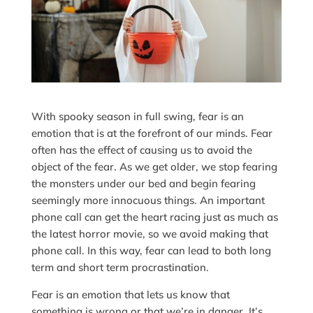
With spooky season in full swing, fear is an
emotion that is at the forefront of our minds. Fear
often has the effect of causing us to avoid the
object of the fear. As we get older, we stop fearing
the monsters under our bed and begin fearing
seemingly more innocuous things. An important
phone call can get the heart racing just as much as
the latest horror movie, so we avoid making that
phone call. In this way, fear can lead to both long
term and short term procrastination.
Fear is an emotion that lets us know that
something is wrong or that we’re in danger. It’s