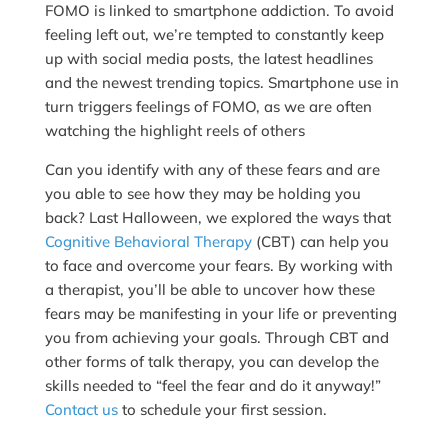
FOMO is linked to smartphone addiction. To avoid
feeling left out, we’re tempted to constantly keep
up with social media posts, the latest headlines
and the newest trending topics. Smartphone use in
turn triggers feelings of FOMO, as we are often
watching the highlight reels of others
Can you identify with any of these fears and are
you able to see how they may be holding you
back? Last Halloween, we explored the ways that
Cognitive Behavioral Therapy
(CBT) can help you
to face and overcome your fears. By working with
a therapist, you’ll be able to uncover how these
fears may be manifesting in your life or preventing
you from achieving your goals. Through CBT and
other forms of talk therapy, you can develop the
skills needed to “feel the fear and do it anyway!”
Contact us
to schedule your first session.