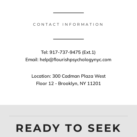
CONTACT INFORMATION
Tel: 917-737-9475 (Ext.1)
Email: help@flourishpsychologynyc.com
Location: 300 Cadman Plaza West
Floor 12 - Brooklyn, NY 11201
READY TO SEEK