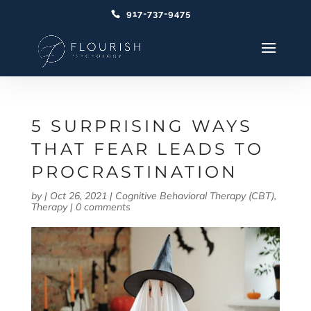
917-737-9475
5 SURPRISING WAYS
THAT FEAR LEADS TO
PROCRASTINATION
by
|
Oct 26, 2021
|
Cognitive Behavioral Therapy (CBT)
,
Therapy
|
0 comments