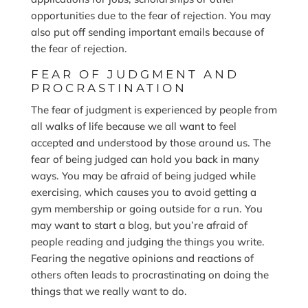
opportunities due to the fear of rejection. You may
also put off sending important emails because of
the fear of rejection.
FEAR OF JUDGMENT AND
PROCRASTINATION
The fear of judgment is experienced by people from
all walks of life because we all want to feel
accepted and understood by those around us. The
fear of being judged can hold you back in many
ways. You may be afraid of being judged while
exercising, which causes you to avoid getting a
gym membership or going outside for a run. You
may want to start a blog, but you’re afraid of
people reading and judging the things you write.
Fearing the negative opinions and reactions of
others often leads to procrastinating on doing the
things that we really want to do.