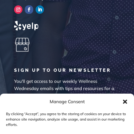
SIGN UP TO OUR NEWSLETTER
You'll get access to our weekly Wellness
Wednesday emails with tips and resources for a
happier mind.
Manage Consent
By clicking “Accept”, you agree to the storing of cookies on your device to
enhance site navigation, analyze site usage, and assist in our marketing
efforts.