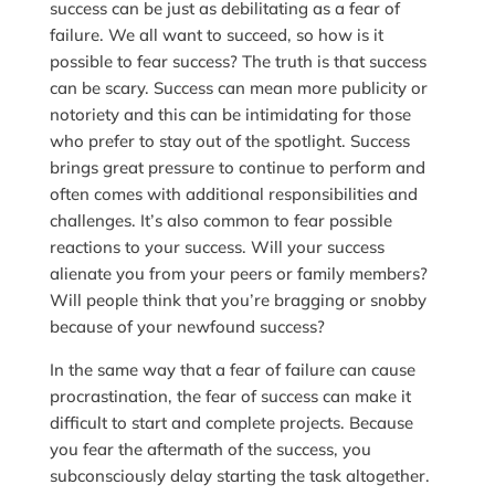
success can be just as debilitating as a fear of
failure. We all want to succeed, so how is it
possible to fear success? The truth is that success
can be scary. Success can mean more publicity or
notoriety and this can be intimidating for those
who prefer to stay out of the spotlight. Success
brings great pressure to continue to perform and
often comes with additional responsibilities and
challenges. It’s also common to fear possible
reactions to your success. Will your success
alienate you from your peers or family members?
Will people think that you’re bragging or snobby
because of your newfound success?
In the same way that a fear of failure can cause
procrastination, the fear of success can make it
difficult to start and complete projects. Because
you fear the aftermath of the success, you
subconsciously delay starting the task altogether.