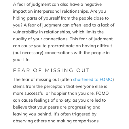
A fear of judgment can also have a negative
impact on interpersonal relationships. Are you
hiding parts of yourself from the people close to
you? A fear of judgment can often lead to a lack of
vulnerability in relationships, which limits the
quality of your connections. This fear of judgment
can cause you to procrastinate on having difficult
(but necessary) conversations with the people in
your life.
FEAR OF MISSING OUT
The fear of missing out (often
shortened to FOMO
)
stems from the perception that everyone else is
more successful or happier than you are. FOMO
can cause feelings of anxiety, as you are led to
believe that your peers are progressing and
leaving you behind. It’s often triggered by
observing others and making comparisons.