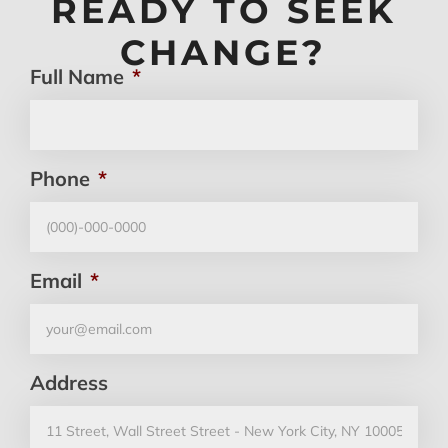
READY TO SEEK
CHANGE?
Full Name
*
Phone
*
Email
*
Address