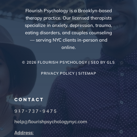
Flourish Psychology is a Brooklyn-based
therapy practice. Our licensed therapists
specialize in anxiety, depression, trauma,
eating disorders, and couples counseling
— serving NYC clients in-person and
online.
© 2026 FLOURISH PSYCHOLOGY | SEO BY
GLS
PRIVACY POLICY |
SITEMAP
CONTACT
917-737-9475
help@flourishpsychologynyc.com
Address: