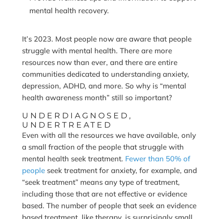
mental health recovery.
It’s 2023. Most people now are aware that people
struggle with mental health. There are more
resources now than ever, and there are entire
communities dedicated to understanding anxiety,
depression, ADHD, and more. So why is “mental
health awareness month” still so important?
UNDERDIAGNOSED,
UNDERTREATED
Even with all the resources we have available, only
a small fraction of the people that struggle with
mental health seek treatment.
Fewer than 50% of
people
seek treatment for anxiety, for example, and
“seek treatment” means any type of treatment,
including those that are not effective or evidence
based. The number of people that seek an evidence
based treatment, like therapy, is surprisingly small.