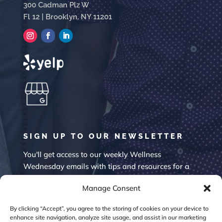
300 Cadman Plz W
Fl 12 | Brooklyn, NY 11201
SIGN UP TO OUR NEWSLETTER
You'll get access to our weekly Wellness
Wednesday emails with tips and resources for a
happier mind.
Manage Consent
By clicking “Accept”, you agree to the storing of cookies on your device to
enhance site navigation, analyze site usage, and assist in our marketing