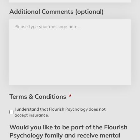
Additional Comments (optional)
Terms & Conditions
*
I understand that Flourish Psychology does not
accept insurance.
Would you like to be part of the Flourish
Psychology family and receive mental