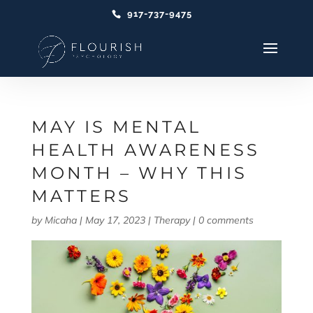
917-737-9475
MAY IS MENTAL
HEALTH AWARENESS
MONTH – WHY THIS
MATTERS
by
Micaha
|
May 17, 2023
|
Therapy
|
0 comments