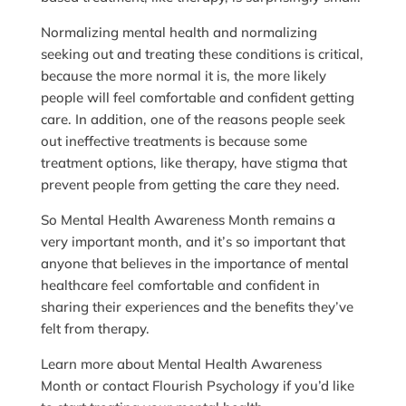
Normalizing mental health and normalizing
seeking out and treating these conditions is critical,
because the more normal it is, the more likely
people will feel comfortable and confident getting
care. In addition, one of the reasons people seek
out ineffective treatments is because some
treatment options, like therapy, have stigma that
prevent people from getting the care they need.
So Mental Health Awareness Month remains a
very important month, and it’s so important that
anyone that believes in the importance of mental
healthcare feel comfortable and confident in
sharing their experiences and the benefits they’ve
felt from therapy.
Learn more about Mental Health Awareness
Month or contact Flourish Psychology if you’d like