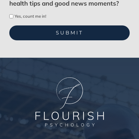
health tips and good news moments?
Yes, count me in!