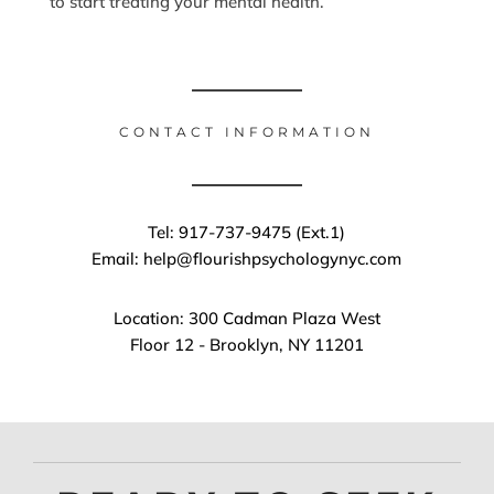
to start treating your mental health.
CONTACT INFORMATION
Tel: 917-737-9475 (Ext.1)
Email: help@flourishpsychologynyc.com
Location: 300 Cadman Plaza West
Floor 12 - Brooklyn, NY 11201