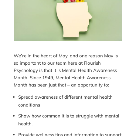
We’re in the heart of May, and one reason May is
so important to our team here at Flourish
Psychology is that it is Mental Health Awareness
Month. Since 1949, Mental Health Awareness
Month has been just that – an opportunity to:
Spread awareness of different mental health
conditions
Show how common it is to struggle with mental
health.
Provide wellness tips and information to support